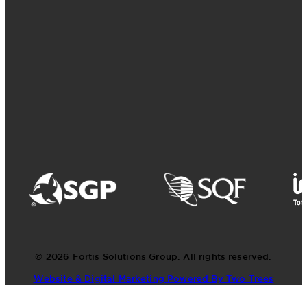
© 2026 Fortis Solutions Group. All rights reserved.
Website & Digital Marketing Powered By Two Trees