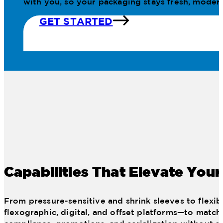
with you, so your packaging stays fresh, modern
GET STARTED
Capabilities That Elevate You
From pressure-sensitive and shrink sleeves to flexib
flexographic, digital, and offset platforms—to match