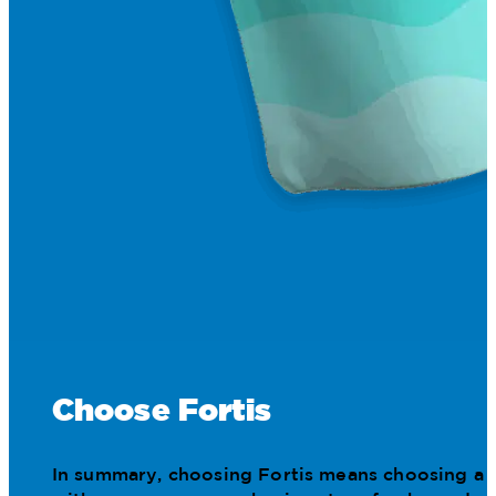
Choose Fortis
In summary, choosing Fortis means choosing a pa