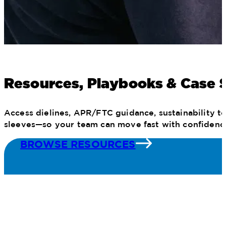
Resources, Playbooks & Case 
Access dielines, APR/FTC guidance, sustainability to
sleeves—so your team can move fast with confidenc
BROWSE RESOURCES