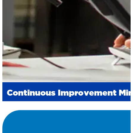
Continuous Improvement Mi
Innovation at Fortis is at the core of our processe
unmatched speed-to-market we promise). Through a
times and flexibility. When you have a last-minut