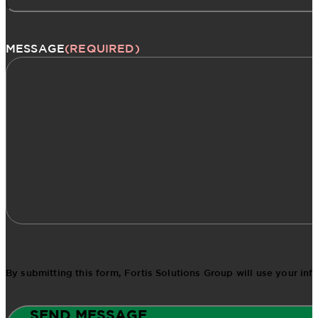
MESSAGE
(REQUIRED)
By submitting this form, Fortis Solutions Group will use your in
SEND MESSAGE