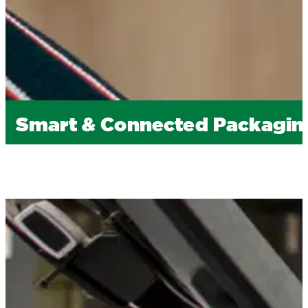
Smart & Connected Packagin
If
you’re
looking to engage consumers in new ways 
labels or cartons, turning your packaging into an
enhancing marketing campaigns (linking to digital 