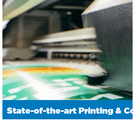
State-of-the-art Printing & C
We utilize the latest printing presses and finishin
graphics, and special effects that make your pack