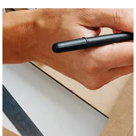
multiple facilities. You can count on impeccable q