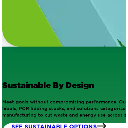
Sustainable By Design
Meet goals without compromising performance. Our 
labels, PCR lidding stocks, and solutions categorize
manufacturing to cut waste and energy use across si
SEE SUSTAINABLE OPTIONS