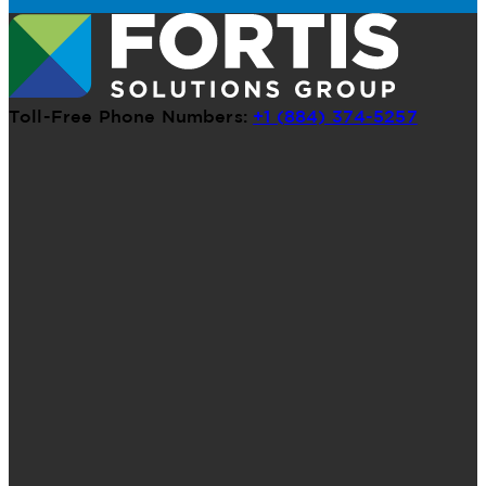
Toll-Free Phone Numbers:
+1 (884) 374-5257