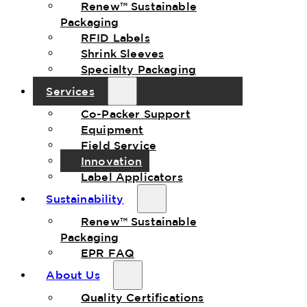
Renew™ Sustainable
Packaging
RFID Labels
Shrink Sleeves
Specialty Packaging
Services
Co-Packer Support
Equipment
Field Service
Innovation
Label Applicators
Sustainability
Renew™ Sustainable
Packaging
EPR FAQ
About Us
Quality Certifications