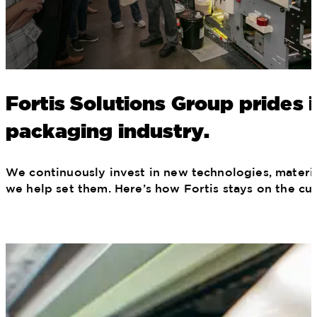
Fortis Solutions Group prides 
packaging industry.
We continuously invest in new technologies, materia
we help set them. Here’s how Fortis stays on the cu