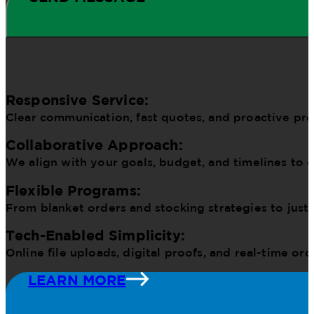
Responsive Service:
Clear communication, fast quotes, and proactive pr
Collaborative Approach:
We align with your goals, budget, and timelines to d
Flexible Programs:
From blanket orders and stocking strategies to just
Tech-Enabled Simplicity:
Online file uploads, digital proofs, and real-time o
LEARN MORE