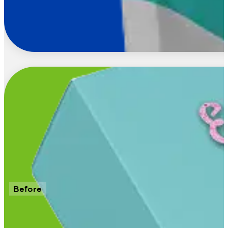
Before