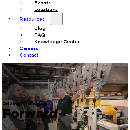
Events
Locations
Resources
Blog
FAQ
Knowledge Center
Careers
Contact
Driving Packaging
Forward