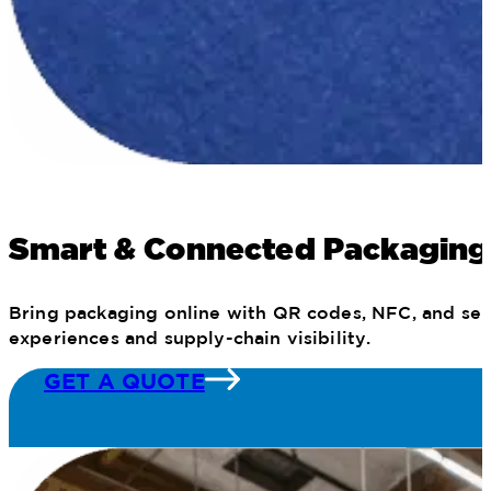
Smart & Connected Packaging
Bring packaging online with QR codes, NFC, and seri
experiences and supply-chain visibility.
GET A QUOTE