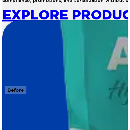
compliance, promotions, and serialization without sa
EXPLORE PRODU
Before