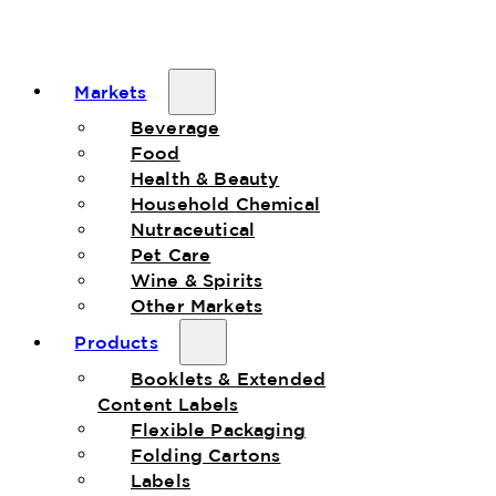
Markets
Beverage
Food
Health & Beauty
Household Chemical
Nutraceutical
Pet Care
Wine & Spirits
Other Markets
Products
Booklets & Extended
Content Labels
Flexible Packaging
Folding Cartons
Labels