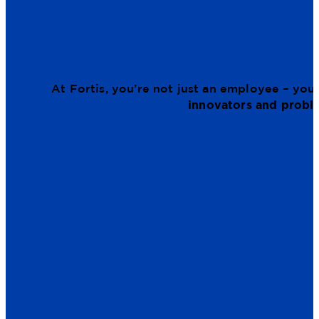
At Fortis, you’re not just an employee – you’
innovators and probl