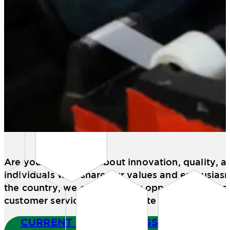
Are you passionate about innovation, quality, 
individuals who share our values and enthusias
the country, we offer exciting opportunities in 
customer service, and corporate roles.
CURRENT JOB OPENINGS