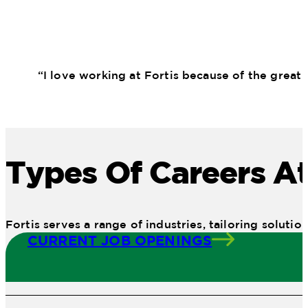
“I love working at Fortis because of the great
Types Of Careers At
Fortis serves a range of industries, tailoring solu
CURRENT JOB OPENINGS