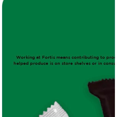
Working at Fortis means contributing to produ
helped produce is on store shelves or in consu