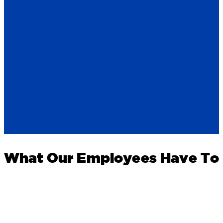
What Our Employees Have To