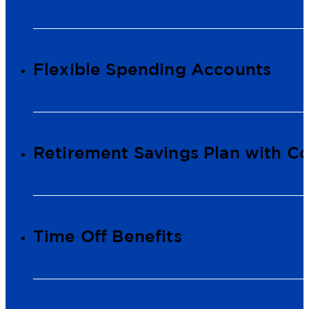
Flexible Spending Accounts
Retirement Savings Plan with 
Time Off Benefits