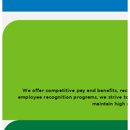
We offer competitive pay and benefits, reco
employee recognition programs, we strive to m
maintain high s