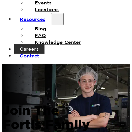
Events
Locations
Resources
Blog
FAQ
Knowledge Center
Careers
Contact
Join The
Fortis Family