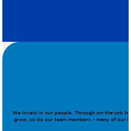
We invest in our people. Through on-the-job tr
grow, so do our team members – many of our lea