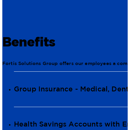
Benefits
Fortis Solutions Group offers our employees a comp
Group Insurance - Medical, Denta
Health Savings Accounts with E