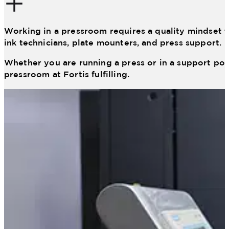
Working in a pressroom requires a quality mindset t
ink technicians, plate mounters, and press support.
Whether you are running a press or in a support posi
pressroom at Fortis fulfilling.