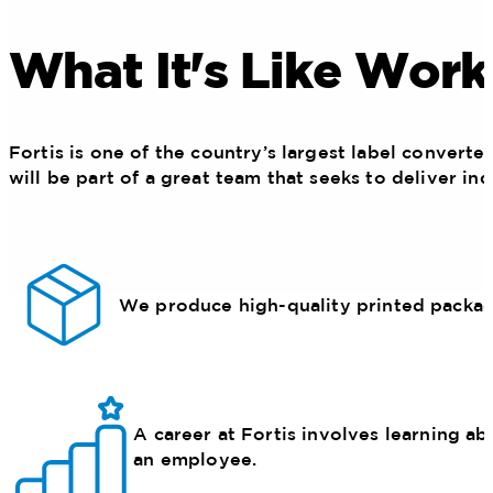
What It's Like Work
Fortis is one of the country’s largest label convert
will be part of a great team that seeks to deliver in
We produce high-quality printed packagin
A career at Fortis involves learning ab
an employee.