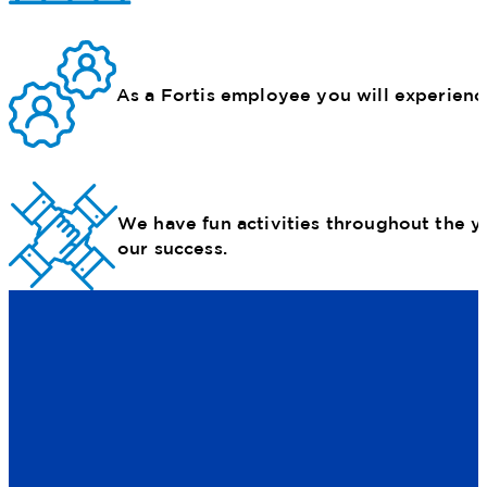
As a Fortis employee you will experience 
We have fun activities throughout the y
our success.