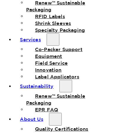
Renew™ Sustainable
Packaging
RFID Labels
Shrink Sleeves
Specialty Packaging
Services
Co-Packer Support
Equipment
Field Service
Innovation
Label Applicators
Sustainability
Renew™ Sustainable
Packaging
EPR FAQ
About Us
Quality Certifications