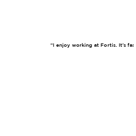
“I enjoy working at Fortis. It’s f