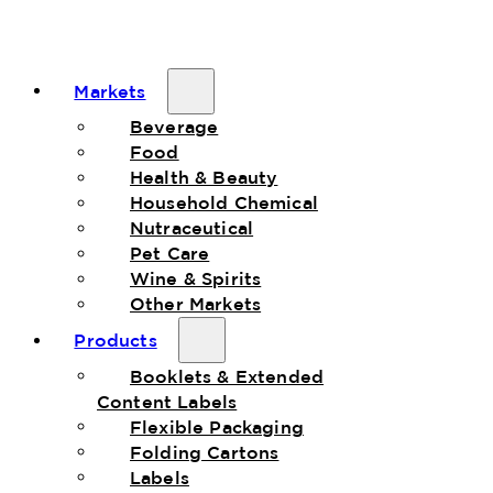
Markets
Beverage
Food
Health & Beauty
Household Chemical
Nutraceutical
Pet Care
Wine & Spirits
Other Markets
Products
Booklets & Extended
Content Labels
Flexible Packaging
Folding Cartons
Labels