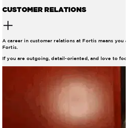
CUSTOMER RELATIONS
A career in customer relations at Fortis means you a
Fortis.
If you are outgoing, detail-oriented, and love to foc