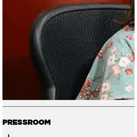
PRESSROOM