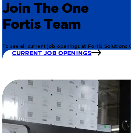
Join The One
Fortis Team
To see all current job openings at Fortis Solutions 
CURRENT JOB OPENINGS