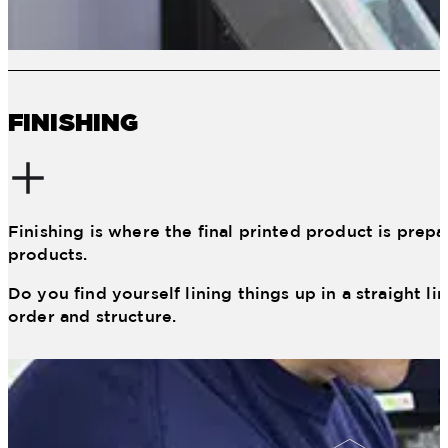
FINISHING
Finishing is where the final printed product is prepa
products.
Do you find yourself lining things up in a straight l
order and structure.