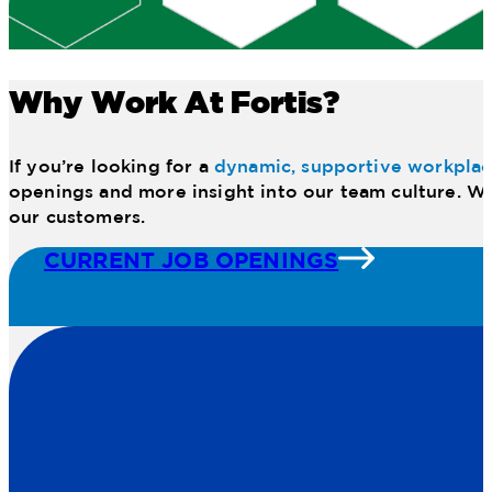
Why Work At Fortis?
If you’re looking for a
dynamic, supportive workpla
openings and more insight into our team culture. We
our customers.
CURRENT JOB OPENINGS