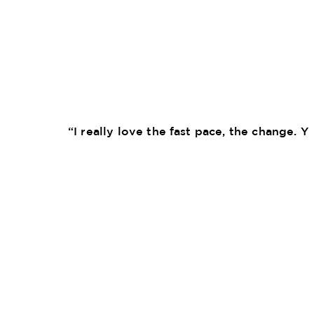
“I really love the fast pace, the change. 