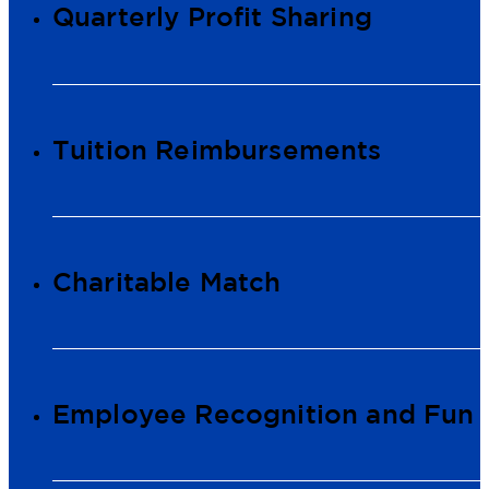
Quarterly Profit Sharing
Tuition Reimbursements
Charitable Match
Employee Recognition and Fun 