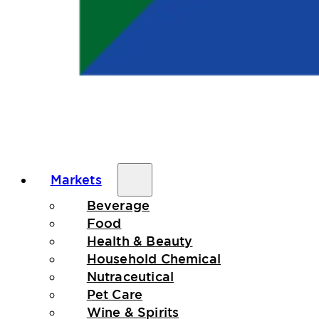
Markets
Beverage
Food
Health & Beauty
Household Chemical
Nutraceutical
Pet Care
Wine & Spirits