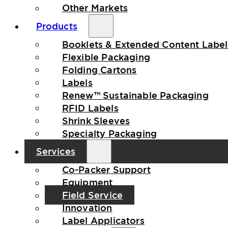
Other Markets
Products
Booklets & Extended Content Label
Flexible Packaging
Folding Cartons
Labels
Renew™ Sustainable Packaging
RFID Labels
Shrink Sleeves
Specialty Packaging
Services
Co-Packer Support
Equipment
Field Service
Innovation
Label Applicators