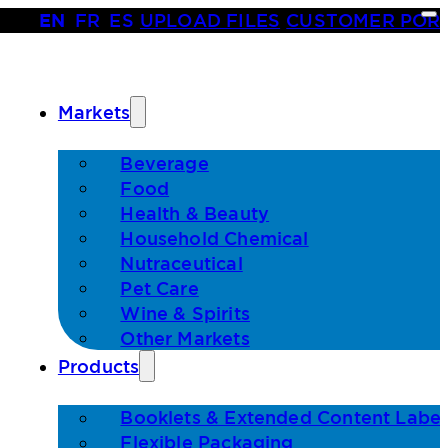
EN
•
FR
•
ES
|
UPLOAD FILES
|
CUSTOMER POR
Markets
Beverage
Food
Health & Beauty
Household Chemical
Nutraceutical
Pet Care
Wine & Spirits
Other Markets
Products
Booklets & Extended Content Label
Flexible Packaging