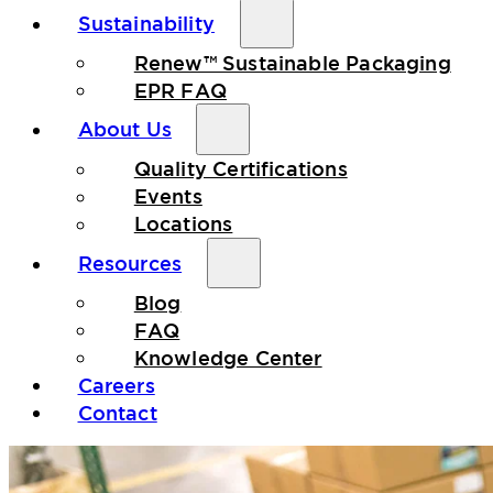
Sustainability
Renew™ Sustainable Packaging
EPR FAQ
About Us
Quality Certifications
Events
Locations
Resources
Blog
FAQ
Knowledge Center
Careers
Contact