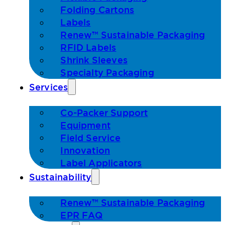
Folding Cartons
Labels
Renew™ Sustainable Packaging
RFID Labels
Shrink Sleeves
Specialty Packaging
Services
Co-Packer Support
Equipment
Field Service
Innovation
Label Applicators
Sustainability
Renew™ Sustainable Packaging
EPR FAQ