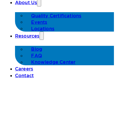
About Us
Quality Certifications
Events
Locations
Resources
Blog
FAQ
Knowledge Center
Careers
Contact