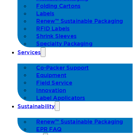
Folding Cartons
Labels
Renew™ Sustainable Packaging
RFID Labels
Shrink Sleeves
Specialty Packaging
Services
Co-Packer Support
Equipment
Field Service
Innovation
Label Applicators
Sustainability
Renew™ Sustainable Packaging
EPR FAQ