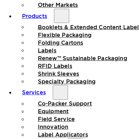
Other Markets
Products
Booklets & Extended Content Label
Flexible Packaging
Folding Cartons
Labels
Renew™ Sustainable Packaging
RFID Labels
Shrink Sleeves
Specialty Packaging
Services
Co-Packer Support
Equipment
Field Service
Innovation
Label Applicators