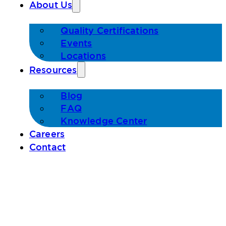
About Us
Quality Certifications
Events
Locations
Resources
Blog
FAQ
Knowledge Center
Careers
Contact