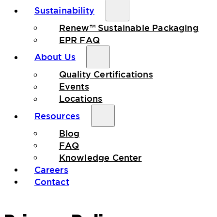
Sustainability
Renew™ Sustainable Packaging
EPR FAQ
About Us
Quality Certifications
Events
Locations
Resources
Blog
FAQ
Knowledge Center
Careers
Contact