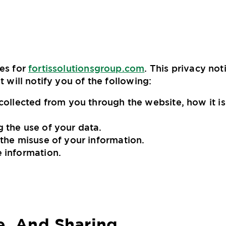
ces for
fortissolutionsgroup.com
. This privacy not
t will notify you of the following:
 collected from you through the website, how it i
 the use of your data.
 the misuse of your information.
e information.
e, And Sharing