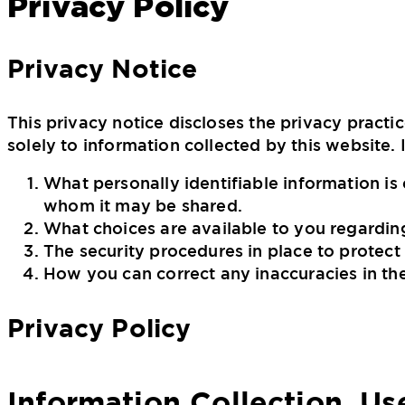
Privacy Policy
Privacy Notice
This privacy notice discloses the privacy practi
solely to information collected by this website. I
What personally identifiable information is
whom it may be shared.
What choices are available to you regarding
The security procedures in place to protect
How you can correct any inaccuracies in th
Privacy Policy
Information Collection, Us