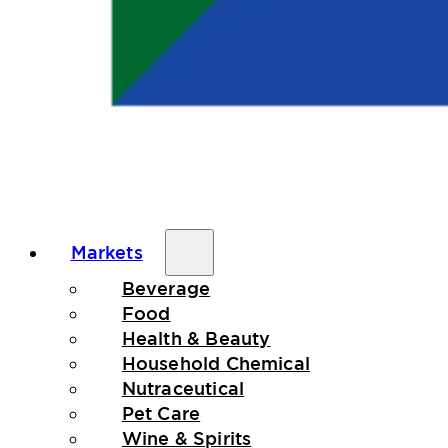
Markets
Beverage
Food
Health & Beauty
Household Chemical
Nutraceutical
Pet Care
Wine & Spirits