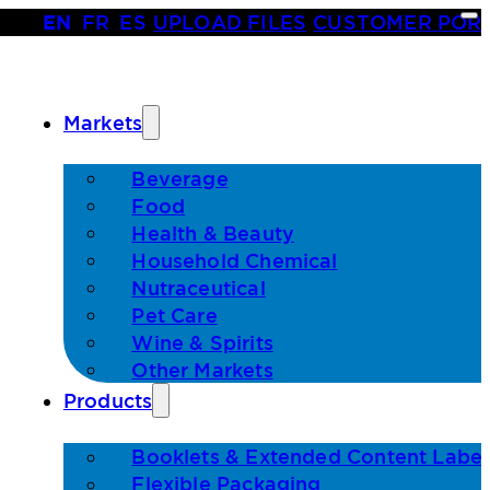
EN
•
FR
•
ES
|
UPLOAD FILES
|
CUSTOMER POR
Markets
Beverage
Food
Health & Beauty
Household Chemical
Nutraceutical
Pet Care
Wine & Spirits
Other Markets
Products
Booklets & Extended Content Label
Flexible Packaging