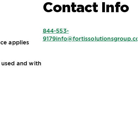
Contact Info
844-553-
9179
info@fortissolutionsgroup.c
ice applies
s used and with