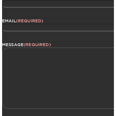
EMAIL
(REQUIRED)
MESSAGE
(REQUIRED)