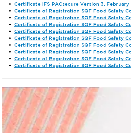
Certificate IFS PACsecure Version 3, February
Certificate of Registration SQF Food Safety C
Certificate of Registration SQF Food Safety Co
Certificate of Registration SQF Food Safety Co
Certificate of Registration SQF Food Safety Co
Certificate of Registration SQF Food Safety Co
Certificate of Registration SQF Food Safety C
Certificate of Registration SQF Food Safety Co
Certificate of Registration SQF Food Safety C
Certificate of Registration SQF Food Safety Co