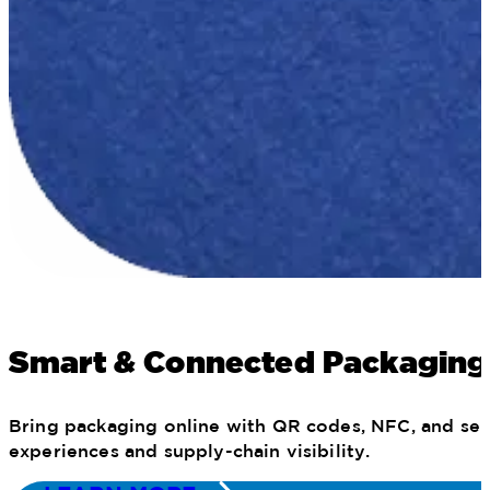
Smart & Connected Packaging
Bring packaging online with QR codes, NFC, and seri
experiences and supply-chain visibility.