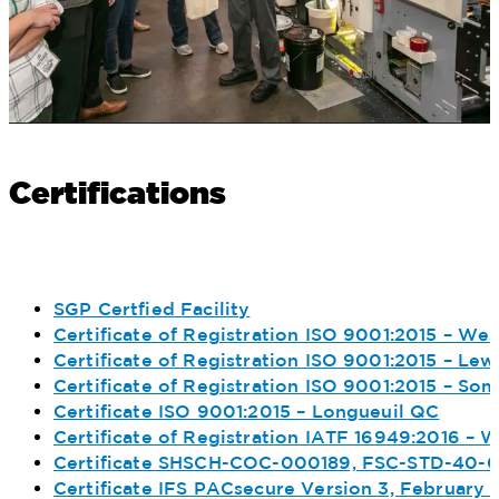
Certifications
SGP Certfied Facility
Certificate of Registration ISO 9001:2015 – We
Certificate of Registration ISO 9001:2015 – Lewi
Certificate of Registration ISO 9001:2015 – S
Certificate ISO 9001:2015 – Longueuil QC
Certificate of Registration IATF 16949:2016 – 
Certificate SHSCH-COC-000189, FSC-STD-40-0
Certificate IFS PACsecure Version 3, February