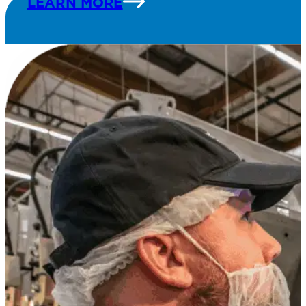
LEARN MORE