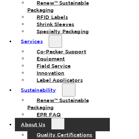
Renew™ Sustainable
Packaging
RFID Labels
Shrink Sleeves
Specialty Packaging
Services
Co-Packer Support
Equipment
Field Service
Innovation
Label Applicators
Sustainability
Renew™ Sustainable
Packaging
EPR FAQ
About Us
Quality Certifications