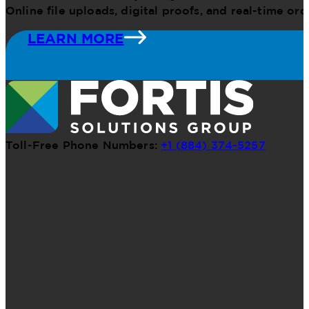
Online file uploads, digital proofs, and real-time o
LEARN MORE
Toll-Free Phone Numbers:
+1 (884) 374-5257