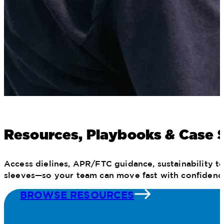
Resources, Playbooks & Case 
Access dielines, APR/FTC guidance, sustainability to
sleeves—so your team can move fast with confidenc
BROWSE RESOURCES