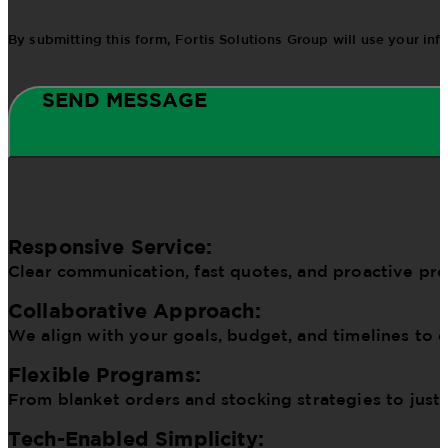
By submitting this form, Fortis Solutions Group will use your in
SEND MESSAGE
Responsive Service:
Clear communication, fast quotes, and proactive pr
Collaborative Approach:
We align with your goals, budget, and timelines to d
Flexible Programs:
From blanket orders and stocking strategies to just
Tech-Enabled Simplicity: