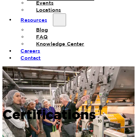
Events
Locations
Resources
Blog
FAQ
Knowledge Center
Careers
Contact
Certifications