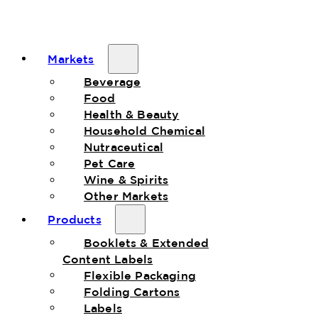
Markets
Beverage
Food
Health & Beauty
Household Chemical
Nutraceutical
Pet Care
Wine & Spirits
Other Markets
Products
Booklets & Extended
Content Labels
Flexible Packaging
Folding Cartons
Labels