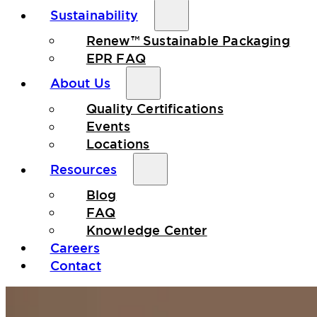
Sustainability
Renew™ Sustainable Packaging
EPR FAQ
About Us
Quality Certifications
Events
Locations
Resources
Blog
FAQ
Knowledge Center
Careers
Contact