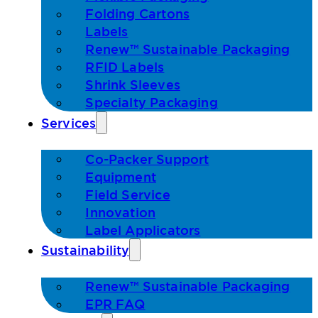
Folding Cartons
Labels
Renew™ Sustainable Packaging
RFID Labels
Shrink Sleeves
Specialty Packaging
Services
Co-Packer Support
Equipment
Field Service
Innovation
Label Applicators
Sustainability
Renew™ Sustainable Packaging
EPR FAQ