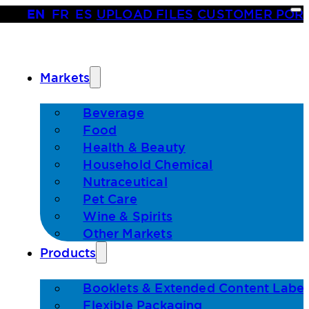
EN
•
FR
•
ES
|
UPLOAD FILES
|
CUSTOMER POR
Markets
Beverage
Food
Health & Beauty
Household Chemical
Nutraceutical
Pet Care
Wine & Spirits
Other Markets
Products
Booklets & Extended Content Label
Flexible Packaging