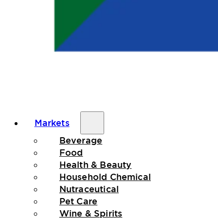
Markets
Beverage
Food
Health & Beauty
Household Chemical
Nutraceutical
Pet Care
Wine & Spirits