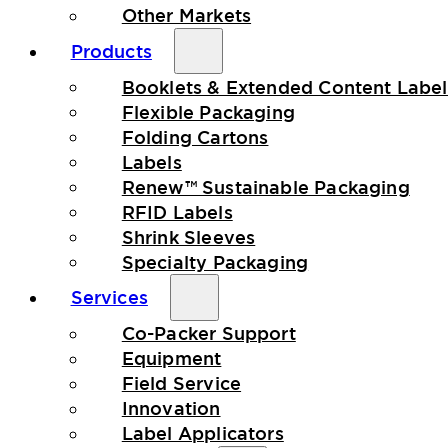
Other Markets
Products
Booklets & Extended Content Label
Flexible Packaging
Folding Cartons
Labels
Renew™ Sustainable Packaging
RFID Labels
Shrink Sleeves
Specialty Packaging
Services
Co-Packer Support
Equipment
Field Service
Innovation
Label Applicators