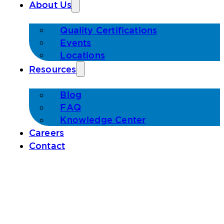
About Us
Quality Certifications
Events
Locations
Resources
Blog
FAQ
Knowledge Center
Careers
Contact