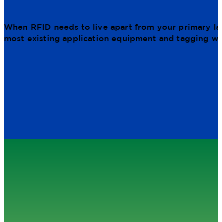
When RFID needs to live apart from your primary lab
most existing application equipment and tagging wo