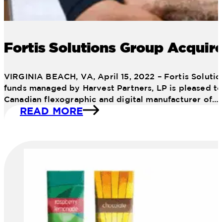
Fortis Solutions Group Acquire
VIRGINIA BEACH, VA, April 15, 2022 – Fortis Solutio
funds managed by Harvest Partners, LP is pleased to 
Canadian flexographic and digital manufacturer of…
READ MORE