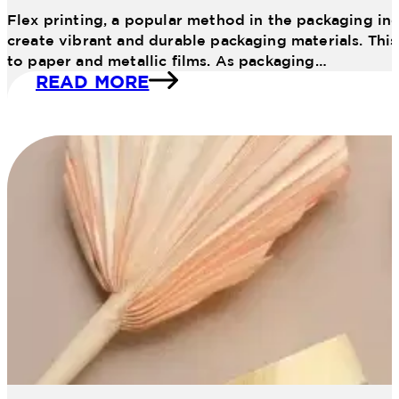
Flex printing, a popular method in the packaging ind
create vibrant and durable packaging materials. This 
to paper and metallic films. As packaging…
READ MORE