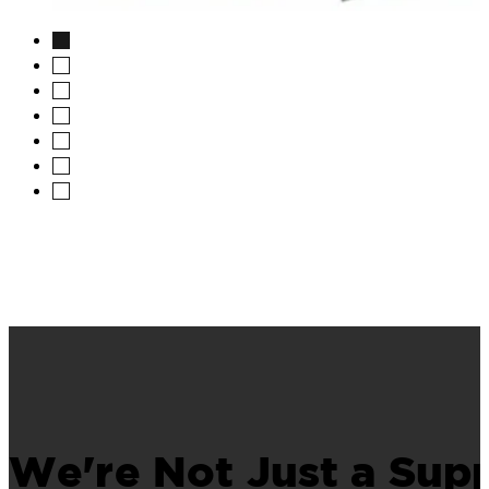
image
We're Not Just a Supp