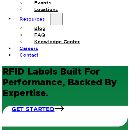
Events
Locations
Resources
Blog
FAQ
Knowledge Center
Careers
Contact
RFID Labels Built For
Performance, Backed By
Expertise.
GET STARTED