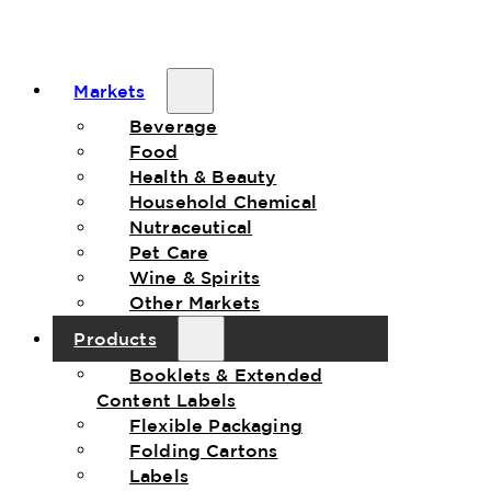
Markets
Beverage
Food
Health & Beauty
Household Chemical
Nutraceutical
Pet Care
Wine & Spirits
Other Markets
Products
Booklets & Extended
Content Labels
Flexible Packaging
Folding Cartons
Labels