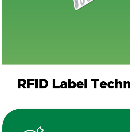
RFID Label Tech