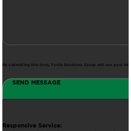
By submitting this form, Fortis Solutions Group will use your in
SEND MESSAGE
Responsive Service: