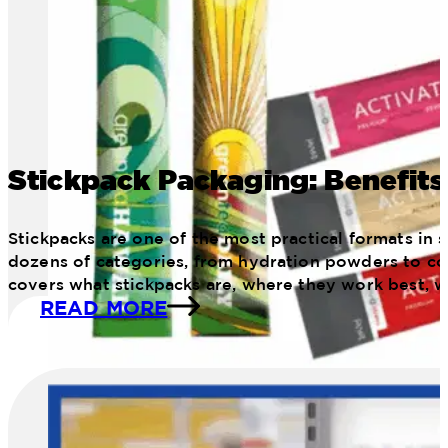
Stickpack Packaging: Benefits
Stickpacks are one of the most practical formats in
dozens of categories, from hydration powders to con
covers what stickpacks are, where they work best, 
READ MORE
image