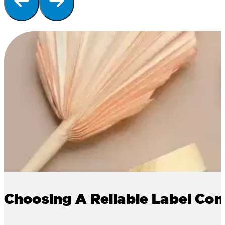
Choosing A Reliable Label Co