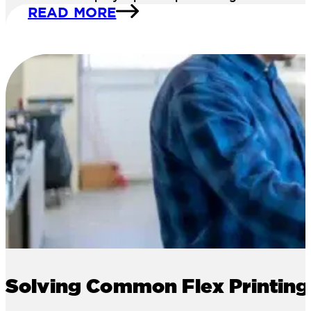
READ MORE
Solving Common Flex Printing 