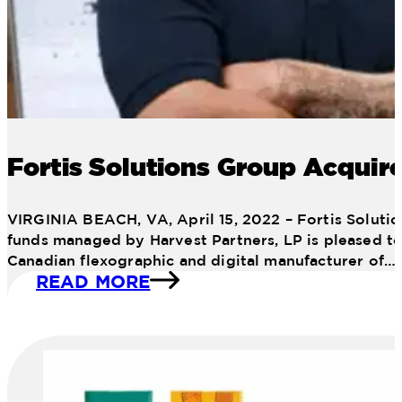
Fortis Solutions Group Acquire
VIRGINIA BEACH, VA, April 15, 2022 – Fortis Solutio
funds managed by Harvest Partners, LP is pleased to 
Canadian flexographic and digital manufacturer of…
READ MORE