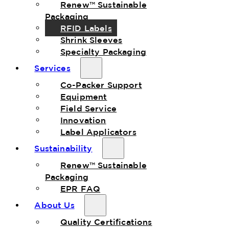
Renew™ Sustainable
Packaging
RFID Labels
Shrink Sleeves
Specialty Packaging
Services
Co-Packer Support
Equipment
Field Service
Innovation
Label Applicators
Sustainability
Renew™ Sustainable
Packaging
EPR FAQ
About Us
Quality Certifications