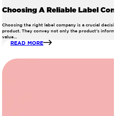
Choosing A Reliable Label Co
Choosing the right label company is a crucial decisio
product. They convey not only the product's informat
value…
READ MORE