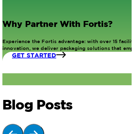
Why Partner With Fortis?
Experience the Fortis advantage: with over 15 facil
innovation, we deliver packaging solutions that em
GET STARTED
Blog Posts