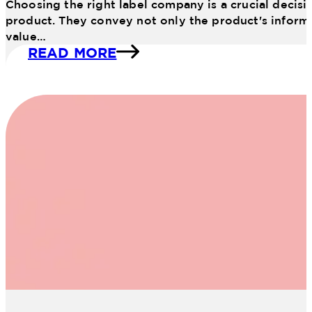
Choosing the right label company is a crucial decisio
product. They convey not only the product's informat
value…
READ MORE