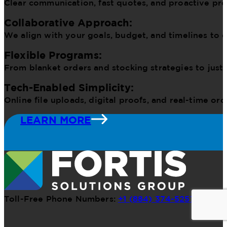
Clear communication, fast quotes, and proactive pr
Collaborative Approach:
We align with your goals, budget, and timelines to d
Flexible Programs:
From blanket orders and stocking strategies to just
Tech-Enabled Simplicity:
Online file uploads, digital proofs, and real-time o
LEARN MORE
Toll-Free Phone Numbers:
+1 (884) 374-5257