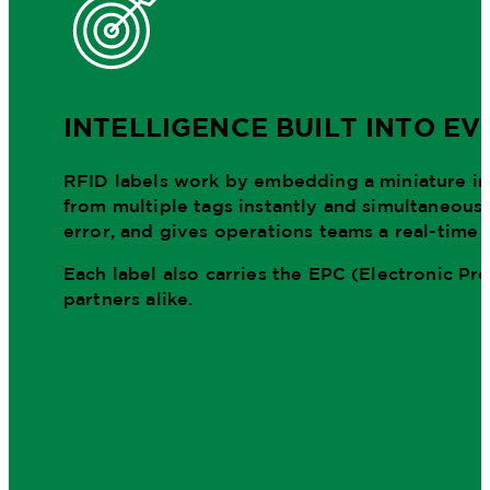
INTELLIGENCE BUILT INTO EV
RFID labels work by embedding a miniature inte
from multiple tags instantly and simultaneousl
error, and gives operations teams a real-time 
Each label also carries the EPC (Electronic P
partners alike.