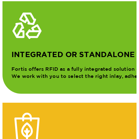
INTEGRATED OR STANDALONE
Fortis offers RFID as a fully integrated solution
We work with you to select the right inlay, adhes