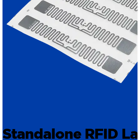
Standalone RFID La