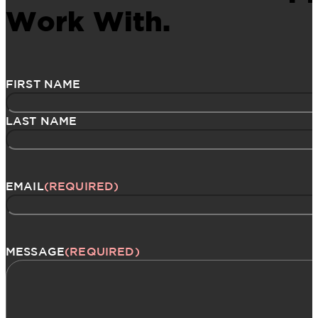
Work With.
Name
(Required)
FIRST NAME
LAST NAME
EMAIL
(REQUIRED)
MESSAGE
(REQUIRED)