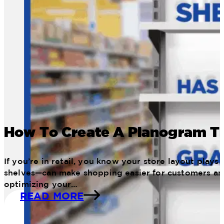
How To Create A Planogram Th
If you’re in retail, you know your store layout pla
shelves—can make shopping easier for customers an
optimizing your…
READ MORE