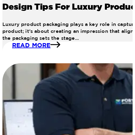
Design Tips For Luxury Produ
Luxury product packaging plays a key role in capturi
product; it's about creating an impression that alig
the packaging sets the stage…
READ MORE