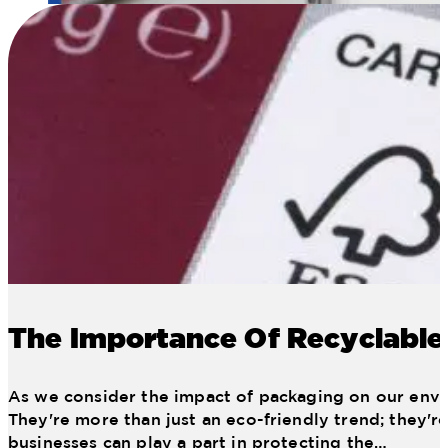
11 Web January Planogram
The Importance Of Recyclable
As we consider the impact of packaging on our envir
They're more than just an eco-friendly trend; they'r
businesses can play a part in protecting the…