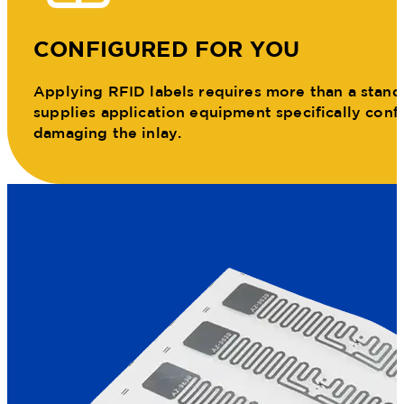
CONFIGURED FOR YOU
Applying RFID labels requires more than a standar
supplies application equipment specifically conf
damaging the inlay.