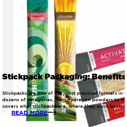
Stickpack Packaging: Benefits
Stickpacks are one of the most practical formats in
dozens of categories, from hydration powders to con
covers what stickpacks are, where they work best, 
READ MORE