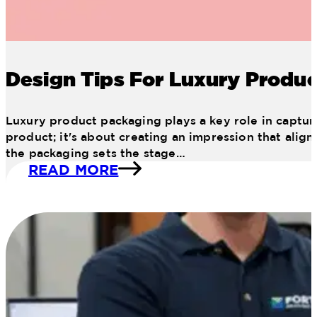
Design Tips For Luxury Produ
Luxury product packaging plays a key role in capturi
product; it's about creating an impression that alig
the packaging sets the stage…
READ MORE