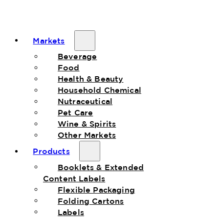
Markets
Beverage
Food
Health & Beauty
Household Chemical
Nutraceutical
Pet Care
Wine & Spirits
Other Markets
Products
Booklets & Extended
Content Labels
Flexible Packaging
Folding Cartons
Labels