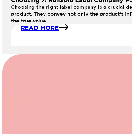
Choosing A Reliable Label Company Fo
Choosing the right label company is a crucial dec
product. They convey not only the product's info
the true value…
READ MORE