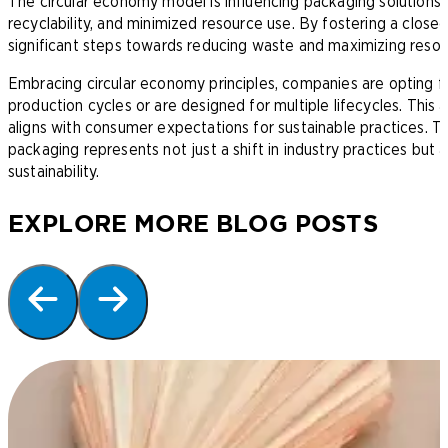
The circular economy model is influencing packaging solutions, 
recyclability, and minimized resource use. By fostering a close
significant steps towards reducing waste and maximizing resour
Embracing circular economy principles, companies are opting fo
production cycles or are designed for multiple lifecycles. This
aligns with consumer expectations for sustainable practices. The
packaging represents not just a shift in industry practices but
sustainability.
EXPLORE MORE BLOG POSTS