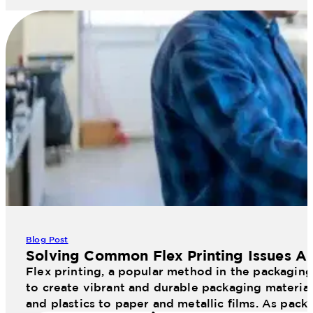
Blog Post
Solving Common Flex Printing Issues An
Flex printing, a popular method in the packaging 
to create vibrant and durable packaging materials
and plastics to paper and metallic films. As pac