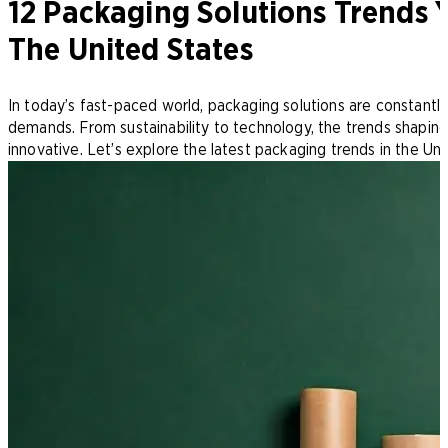
12 Packaging Solutions Trends
The United States
In today’s fast-paced world, packaging solutions are constant
demands. From sustainability to technology, the trends shaping
innovative. Let’s explore the latest packaging trends in the Un