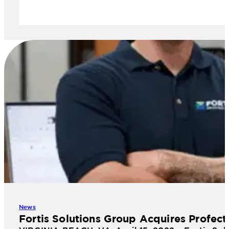
News
Fortis Solutions Group Acquires Profect