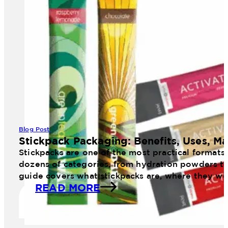
Blog Post
Stickpack Packaging: Benefits, Uses, Ma
Stickpacks are one of the most practical formats
dozens of categories, from hydration powders to 
guide covers what stickpacks are, where they wo
READ MORE