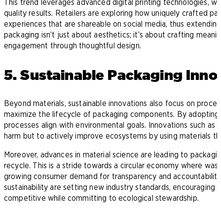
This trend leverages advanced digital printing technologies, wh
quality results. Retailers are exploring how uniquely crafted
experiences that are shareable on social media, thus extending 
packaging isn’t just about aesthetics; it’s about crafting mean
engagement through thoughtful design.
5. Sustainable Packaging Inno
Beyond materials, sustainable innovations also focus on proc
maximize the lifecycle of packaging components. By adopting 
processes align with environmental goals. Innovations such as
r
harm but to actively improve ecosystems by using materials th
Moreover, advances in material science are leading to packagin
recycle. This is a stride towards a circular economy where wast
growing consumer demand for transparency and accountability 
sustainability are setting new industry standards, encouraging 
competitive while committing to ecological stewardship.