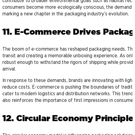
contribute to broader environmental goals such as habitat reco
consumers become more ecologically conscious, the demand for 
marking a new chapter in the packaging industry’s evolution.
11. E-Commerce Drives Packag
The boom of e-commerce has reshaped packaging needs. There 
transit and creating a memorable unboxing experience. As on
robust enough to withstand the rigors of shipping while provid
arrival.
In response to these demands, brands are innovating with light
reduce costs. E-commerce is pushing the boundaries of traditi
cater to modern logistics and distribution networks. This trend
also reinforces the importance of first impressions in consumer 
12. Circular Economy Principle