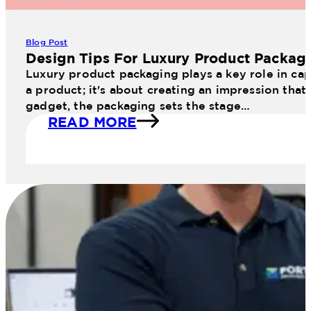
Blog Post
Design Tips For Luxury Product Packag
Luxury product packaging plays a key role in cap
a product; it's about creating an impression that
gadget, the packaging sets the stage…
READ MORE