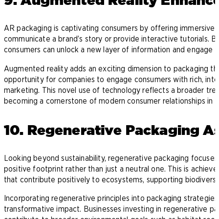
AR packaging is captivating consumers by offering immersive e
communicate a brand’s story or provide interactive tutorials. 
consumers can unlock a new layer of information and engage 
Augmented reality adds an exciting dimension to packaging that
opportunity for companies to engage consumers with rich, int
marketing. This novel use of technology reflects a broader tren
becoming a cornerstone of modern consumer relationships in t
10. Regenerative Packaging As
Looking beyond sustainability, regenerative packaging focuses 
positive footprint rather than just a neutral one. This is achi
that contribute positively to ecosystems, supporting biodiversit
Incorporating regenerative principles into packaging strategies 
transformative impact. Businesses investing in regenerative pa