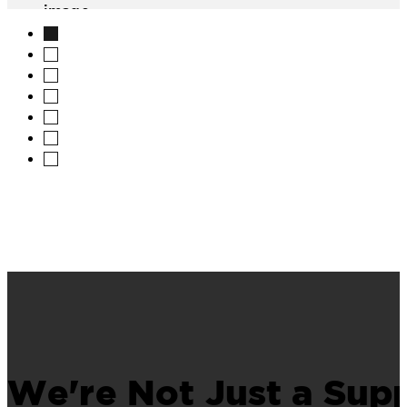
image
We're Not Just a Supp