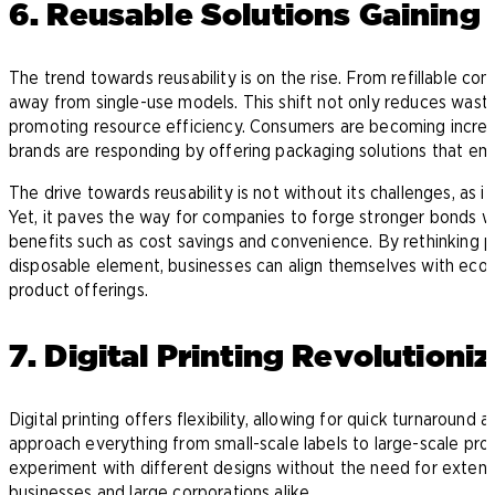
6. Reusable Solutions Gaining 
The trend towards reusability is on the rise. From refillable co
away from single-use models. This shift not only reduces wast
promoting resource efficiency. Consumers are becoming increas
brands are responding by offering packaging solutions that emp
The drive towards reusability is not without its challenges, as it
Yet, it paves the way for companies to forge stronger bonds w
benefits such as cost savings and convenience. By rethinking p
disposable element, businesses can align themselves with eco
product offerings.
7. Digital Printing Revolution
Digital printing offers flexibility, allowing for quick turnaroun
approach everything from small-scale labels to large-scale prod
experiment with different designs without the need for extensi
businesses and large corporations alike.