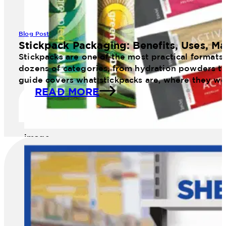
Blog Post
Stickpack Packaging: Benefits, Uses, Ma
Stickpacks are one of the most practical formats
dozens of categories, from hydration powders to 
guide covers what stickpacks are, where they wo
READ MORE
image