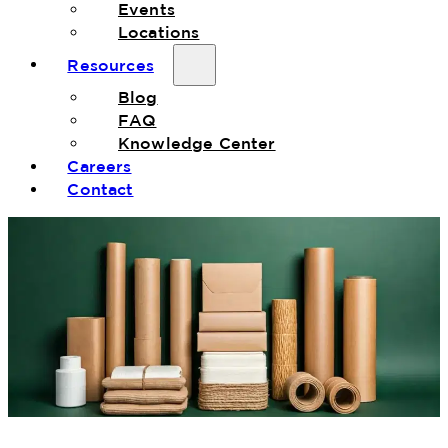
Events
Locations
Resources
Blog
FAQ
Knowledge Center
Careers
Contact