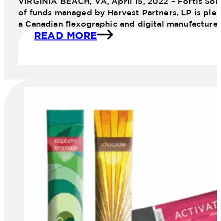
VIRGINIA BEACH, VA, April 15, 2022 – Fortis Sol
of funds managed by Harvest Partners, LP is plea
a Canadian flexographic and digital manufacture
READ MORE