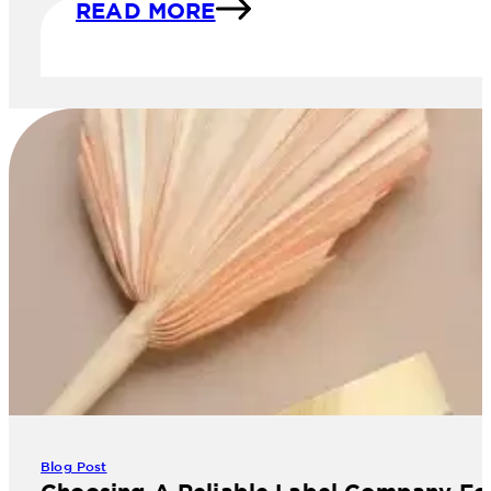
READ MORE
Blog Post