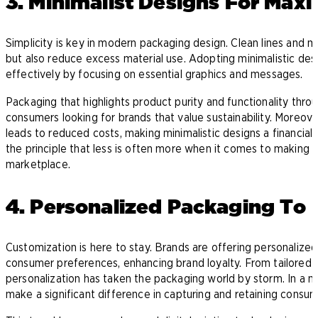
3. Minimalist Designs For Ma
Simplicity is key in modern packaging design. Clean lines and m
but also reduce excess material use. Adopting minimalistic de
effectively by focusing on essential graphics and messages.
Packaging that highlights product purity and functionality thro
consumers looking for brands that value sustainability. Moreove
leads to reduced costs, making minimalistic designs a financial
the principle that less is often more when it comes to making a 
marketplace.
4. Personalized Packaging T
Customization is here to stay. Brands are offering personalized
consumer preferences, enhancing brand loyalty. From tailore
personalization has taken the packaging world by storm. In a m
make a significant difference in capturing and retaining consum