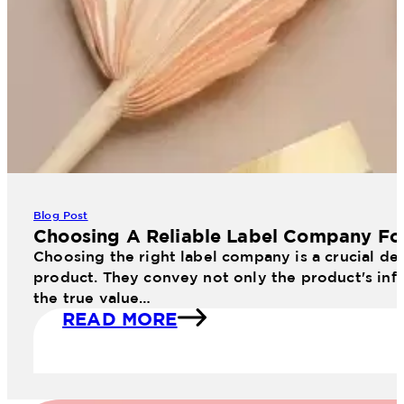
Blog Post
Choosing A Reliable Label Company Fo
Choosing the right label company is a crucial dec
product. They convey not only the product's info
the true value…
READ MORE