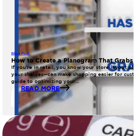
Blog Post
How to Create a Planogram That Grabs 
If you’re in retail, you know your store layout 
your shelves—can make shopping easier for cust
guide to optimizing your…
READ MORE