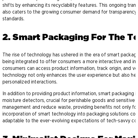
shifts by enhancing its recyclability features. This ongoing tra
also caters to the growing consumer demand for transparency in
standards.
2. Smart Packaging For The 
The rise of technology has ushered in the era of smart packag
being integrated to offer consumers a more interactive and in
consumers can access product information, track origin, and veri
technology not only enhances the user experience but also hel
personalized interactions.
In addition to providing product information, smart packaging 
moisture detectors, crucial for perishable goods and sensitive
management and reduce waste, providing benefits not only for 
incorporation of smart technology into packaging solutions con
adaptable to the ever-evolving expectations of tech-savvy co