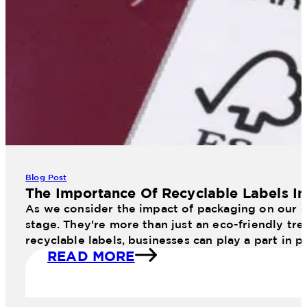
11 Web January Planogram
Blog Post
The Importance Of Recyclable Labels I
As we consider the impact of packaging on our en
stage. They're more than just an eco-friendly tr
recyclable labels, businesses can play a part in 
READ MORE