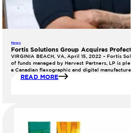
News
Fortis Solutions Group Acquires Profect
VIRGINIA BEACH, VA, April 15, 2022 – Fortis Sol
of funds managed by Harvest Partners, LP is plea
a Canadian flexographic and digital manufacture
READ MORE