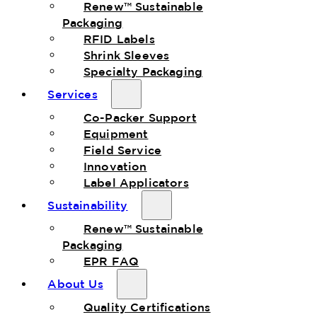
Renew™ Sustainable
Packaging
RFID Labels
Shrink Sleeves
Specialty Packaging
Services
Co-Packer Support
Equipment
Field Service
Innovation
Label Applicators
Sustainability
Renew™ Sustainable
Packaging
EPR FAQ
About Us
Quality Certifications