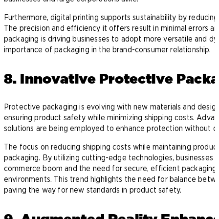
Furthermore, digital printing supports sustainability by reducin
The precision and efficiency it offers result in minimal errors an
packaging is driving businesses to adopt more versatile and dy
importance of packaging in the brand-consumer relationship.
8. Innovative Protective Pack
Protective packaging is evolving with new materials and designs
ensuring product safety while minimizing shipping costs. Advanc
solutions are being employed to enhance protection without c
The focus on reducing shipping costs while maintaining product i
packaging. By utilizing cutting-edge technologies, businesses 
commerce boom and the need for secure, efficient packaging 
environments. This trend highlights the need for balance betwee
paving the way for new standards in product safety.
9. Augmented Reality Enhance