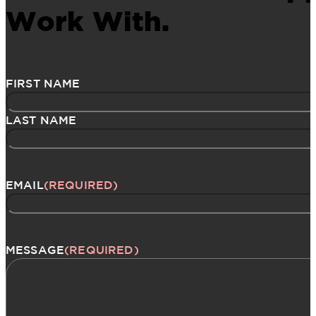
Work With.
Name
(Required)
FIRST NAME
LAST NAME
EMAIL
(REQUIRED)
MESSAGE
(REQUIRED)