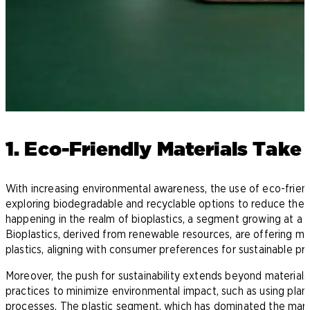
1. Eco-Friendly Materials Take
With increasing environmental awareness, the use of eco-friend
exploring biodegradable and recyclable options to reduce thei
happening in the realm of bioplastics, a segment growing at a si
Bioplastics, derived from renewable resources, are offering man
plastics, aligning with consumer preferences for sustainable pr
Moreover, the push for sustainability extends beyond materials
practices to minimize environmental impact, such as using pla
processes. The plastic segment, which has dominated the marke