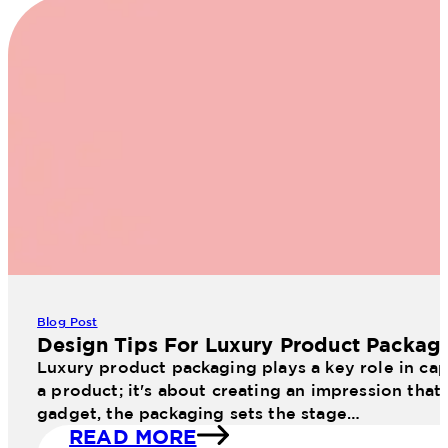
Blog Post
Design Tips For Luxury Product Packag
Luxury product packaging plays a key role in cap
a product; it's about creating an impression that
gadget, the packaging sets the stage…
READ MORE