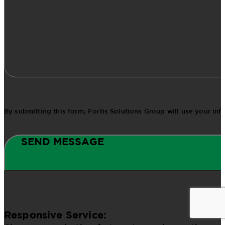
By submitting this form, Fortis Solutions Group will use your in
SEND MESSAGE
Responsive Service: