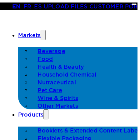
EN
•
FR
•
ES
|
UPLOAD FILES
|
CUSTOMER POR
Markets
Beverage
Food
Health & Beauty
Household Chemical
Nutraceutical
Pet Care
Wine & Spirits
Other Markets
Products
Booklets & Extended Content Label
Flexible Packaging