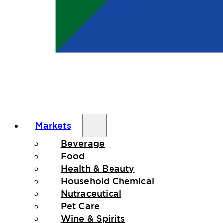
Markets
Beverage
Food
Health & Beauty
Household Chemical
Nutraceutical
Pet Care
Wine & Spirits