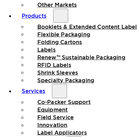
Other Markets
Products
Booklets & Extended Content Label
Flexible Packaging
Folding Cartons
Labels
Renew™ Sustainable Packaging
RFID Labels
Shrink Sleeves
Specialty Packaging
Services
Co-Packer Support
Equipment
Field Service
Innovation
Label Applicators