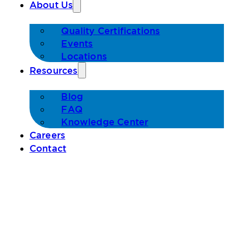
About Us
Quality Certifications
Events
Locations
Resources
Blog
FAQ
Knowledge Center
Careers
Contact