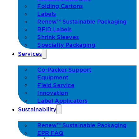
Folding Cartons
Labels
Renew™ Sustainable Packaging
RFID Labels
Shrink Sleeves
Specialty Packaging
Services
Co-Packer Support
Equipment
Field Service
Innovation
Label Applicators
Sustainability
Renew™ Sustainable Packaging
EPR FAQ