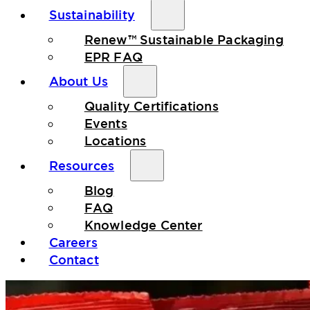
Sustainability
Renew™ Sustainable Packaging
EPR FAQ
About Us
Quality Certifications
Events
Locations
Resources
Blog
FAQ
Knowledge Center
Careers
Contact