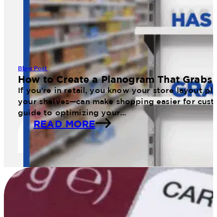
Blog Post
How to Create a Planogram That Grabs 
If you’re in retail, you know your store layout 
your shelves—can make shopping easier for cust
guide to optimizing your…
READ MORE
11 Web January Planogram