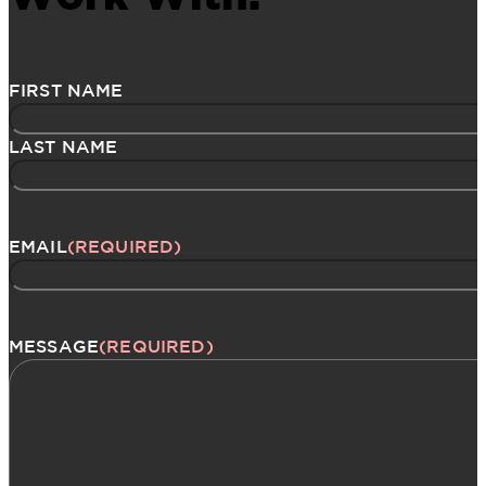
Name
(Required)
FIRST NAME
LAST NAME
EMAIL
(REQUIRED)
MESSAGE
(REQUIRED)