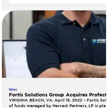
News
Fortis Solutions Group Acquires Profect
VIRGINIA BEACH, VA, April 15, 2022 – Fortis Sol
of funds managed by Harvest Partners, LP is plea