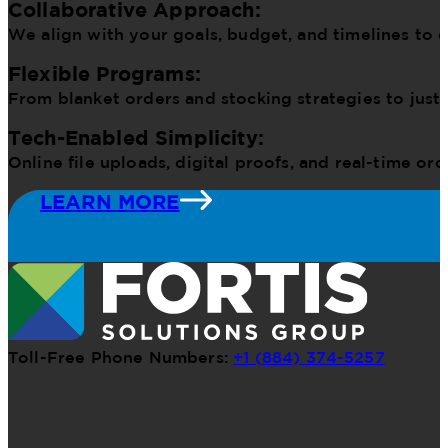
Collaborative Approach:
We align with your goals, budget, and timelines to d
Flexible Programs:
From blanket orders and stocking strategies to just
Tech-Enabled Simplicity:
Online file uploads, digital proofs, and real-time o
LEARN MORE
Toll-Free Phone Numbers:
+1 (884) 374-5257