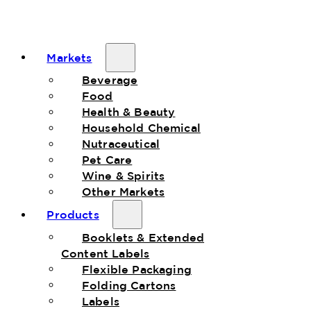
Markets
Beverage
Food
Health & Beauty
Household Chemical
Nutraceutical
Pet Care
Wine & Spirits
Other Markets
Products
Booklets & Extended
Content Labels
Flexible Packaging
Folding Cartons
Labels