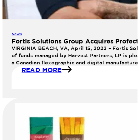
News
Fortis Solutions Group Acquires Profect
VIRGINIA BEACH, VA, April 15, 2022 – Fortis Sol
of funds managed by Harvest Partners, LP is plea
a Canadian flexographic and digital manufacture
READ MORE