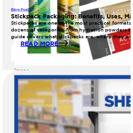
Blog Post
Stickpack Packaging: Benefits, Uses, Ma
Stickpacks are one of the most practical formats
dozens of categories, from hydration powders to 
guide covers what stickpacks are, where they wo
READ MORE
image