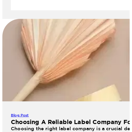
Blog Post
Choosing A Reliable Label Company Fo
Choosing the right label company is a crucial dec