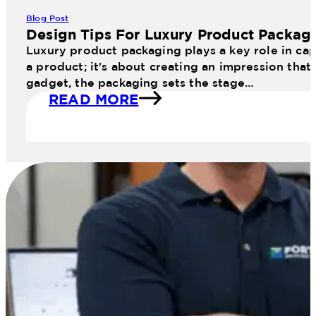
Blog Post
Design Tips For Luxury Product Packag
Luxury product packaging plays a key role in cap
a product; it's about creating an impression that
gadget, the packaging sets the stage…
READ MORE