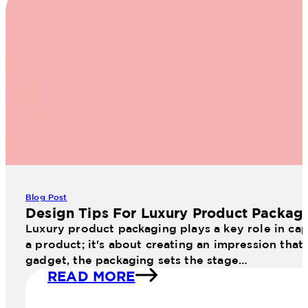
Blog Post
Design Tips For Luxury Product Packag
Luxury product packaging plays a key role in cap
a product; it's about creating an impression that
gadget, the packaging sets the stage…
READ MORE