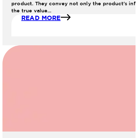
product. They convey not only the product's info
the true value…
READ MORE