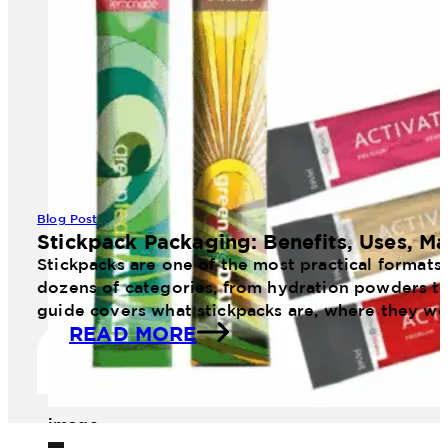
Blog Post
Stickpack Packaging: Benefits, Uses, Ma
Stickpacks are one of the most practical formats
dozens of categories, from hydration powders to 
guide covers what stickpacks are, where they wo
READ MORE
image