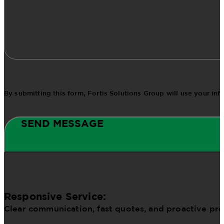
By submitting this form, Fortis Solutions Group will use your in
SEND MESSAGE
Responsive Service:
Clear communication, fast quotes, and proactive pr