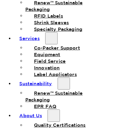
Renew™ Sustainable
Packaging
RFID Labels
Shrink Sleeves
Specialty Packaging
Services
Co-Packer Support
Equipment
Field Service
Innovation
Label Applicators
Sustainability
Renew™ Sustainable
Packaging
EPR FAQ
About Us
Quality Certifications