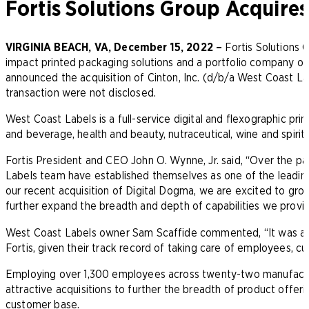
Fortis Solutions Group Acquire
VIRGINIA BEACH, VA, December 15, 2022 –
Fortis Solutions G
impact printed packaging solutions and a portfolio company o
announced the acquisition of Cinton, Inc. (d/b/a West Coast Lab
transaction were not disclosed.
West Coast Labels is a full-service digital and flexographic prin
and beverage, health and beauty, nutraceutical, wine and spirits
Fortis President and CEO John O. Wynne, Jr. said, “Over the p
Labels team have established themselves as one of the leading 
our recent acquisition of Digital Dogma, we are excited to gr
further expand the breadth and depth of capabilities we provi
West Coast Labels owner Sam Scaffide commented, “It was an 
Fortis, given their track record of taking care of employees, 
Employing over 1,300 employees across twenty-two manufacturin
attractive acquisitions to further the breadth of product offeri
customer base.