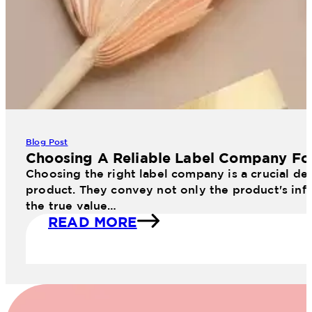
Blog Post
Choosing A Reliable Label Company Fo
Choosing the right label company is a crucial dec
product. They convey not only the product's info
the true value…
READ MORE