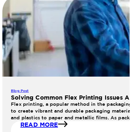
Blog Post
Solving Common Flex Printing Issues An
Flex printing, a popular method in the packaging 
to create vibrant and durable packaging materials
and plastics to paper and metallic films. As pac
READ MORE