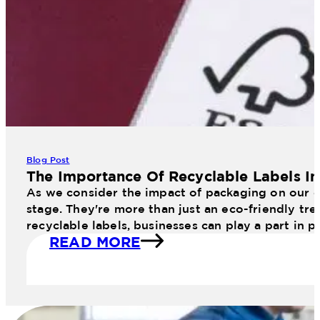
Blog Post
The Importance Of Recyclable Labels I
As we consider the impact of packaging on our en
stage. They're more than just an eco-friendly tr
recyclable labels, businesses can play a part in 
READ MORE