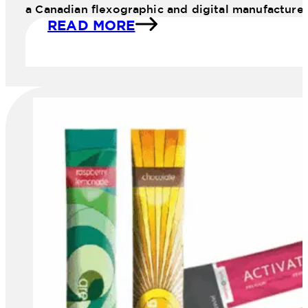
a Canadian flexographic and digital manufacture
READ MORE