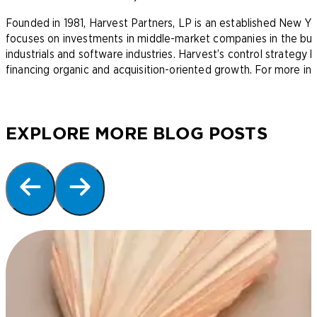
Founded in 1981, Harvest Partners, LP is an established New Yo
focuses on investments in middle-market companies in the busin
industrials and software industries. Harvest’s control strategy 
financing organic and acquisition-oriented growth. For more inf
EXPLORE MORE BLOG POSTS