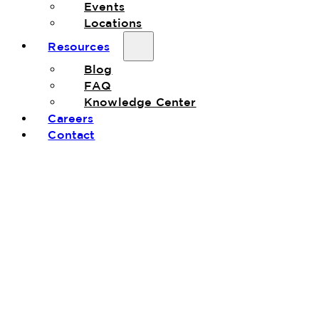
Events
Locations
Resources
Blog
FAQ
Knowledge Center
Careers
Contact