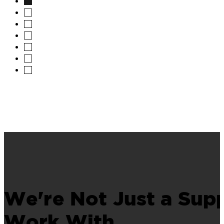
We're Not Just a Supp
Work With.