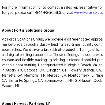
For more information, or to contact a sales representative to
for you, please call 1-844-FSG-LBLS or visit
www.FortisSoluti
About Fortis Solutions Group
At Fortis Solutions Group, we provide a differentiated approa
marketplace through industry leading lead times, quality contr
approaches. We deliver a breadth of product offerings utilizing
and digital printing capabilities. These offerings include pressur
coupon and flexible packaging printing, extended booklet printi
variable data printing. Headquartered in Virginia Beach, VA, t
in Austin, TX, Catoosa, OK, Ellington, CT, Flowery Branch, GA, H
Marietta, GA, Memphis, TN, Merced, CA, Montgomery, IL, Napa, 
CA, Santa Fe Springs, CA, Somersworth, NH, St-Hubert, Quebe
Wixom, MI.
About Harvest Partners, LP