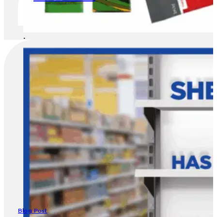
image
Blog Post