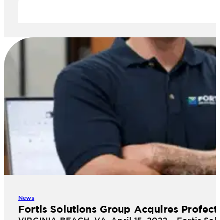
News
Fortis Solutions Group Acquires Profect