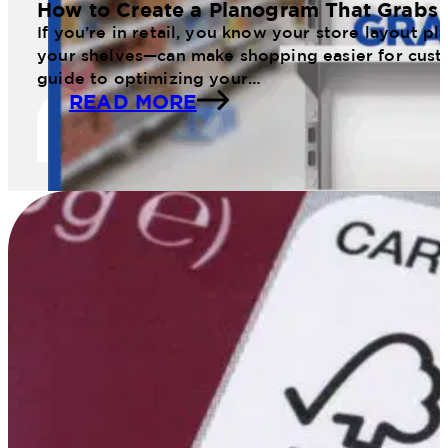
How to Create a Planogram That Grabs 
If you’re in retail, you know your store layout 
your shelves—can make shopping easier for cust
guide to optimizing your…
READ MORE
11 Web January Planogram