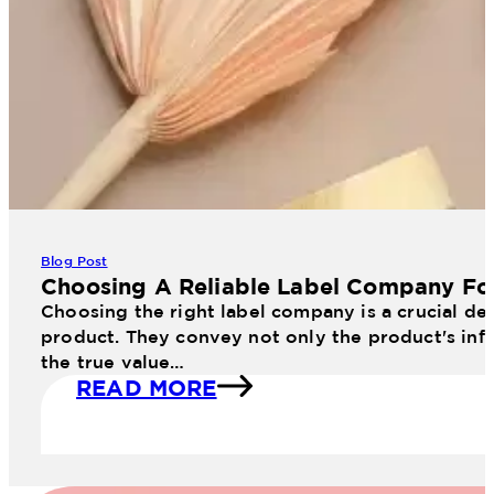
Blog Post
Choosing A Reliable Label Company Fo
Choosing the right label company is a crucial dec
product. They convey not only the product's info
the true value…
READ MORE