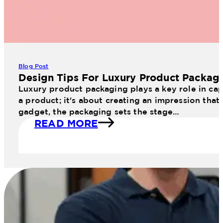
Blog Post
Design Tips For Luxury Product Packag
Luxury product packaging plays a key role in cap
a product; it's about creating an impression that
gadget, the packaging sets the stage…
READ MORE