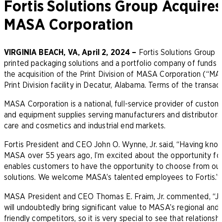
Fortis Solutions Group Acquires
MASA Corporation
VIRGINIA BEACH, VA, April 2, 2024 –
Fortis Solutions Group LL
printed packaging solutions and a portfolio company of funds
the acquisition of the Print Division of MASA Corporation (“MASA
Print Division facility in Decatur, Alabama. Terms of the transa
MASA Corporation is a national, full-service provider of custom
and equipment supplies serving manufacturers and distributors 
care and cosmetics and industrial end markets.
Fortis President and CEO John O. Wynne, Jr. said, “Having kn
MASA over 55 years ago, I’m excited about the opportunity for 
enables customers to have the opportunity to choose from our 
solutions. We welcome MASA’s talented employees to Fortis.”
MASA President and CEO Thomas E. Fraim, Jr. commented, “Join
will undoubtedly bring significant value to MASA’s regional and
friendly competitors, so it is very special to see that relations