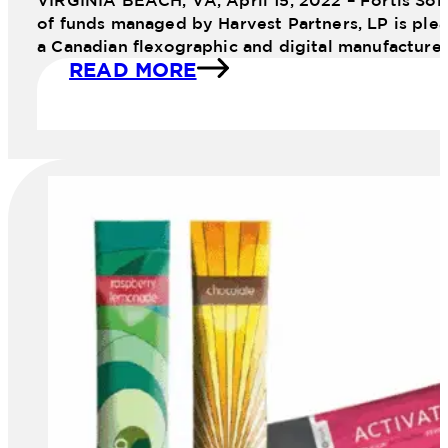
VIRGINIA BEACH, VA, April 15, 2022 – Fortis Sol
of funds managed by Harvest Partners, LP is plea
a Canadian flexographic and digital manufacture
READ MORE