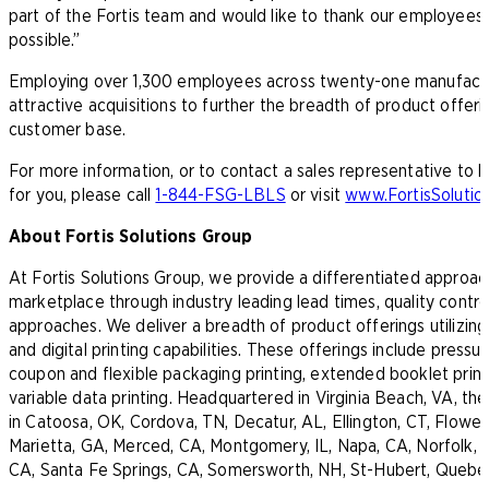
part of the Fortis team and would like to thank our employees, c
possible.”
Employing over 1,300 employees across twenty-one manufacturing
attractive acquisitions to further the breadth of product offeri
customer base.
For more information, or to contact a sales representative to
for you, please call
1-844-FSG-LBLS
or visit
www.FortisSoluti
About Fortis Solutions Group
At Fortis Solutions Group, we provide a differentiated approa
marketplace through industry leading lead times, quality contr
approaches. We deliver a breadth of product offerings utilizing
and digital printing capabilities. These offerings include pressur
coupon and flexible packaging printing, extended booklet printi
variable data printing. Headquartered in Virginia Beach, VA, t
in Catoosa, OK, Cordova, TN, Decatur, AL, Ellington, CT, Flower
Marietta, GA, Merced, CA, Montgomery, IL, Napa, CA, Norfolk, V
CA, Santa Fe Springs, CA, Somersworth, NH, St-Hubert, Quebe