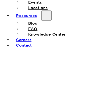
Events
Locations
Resources
Blog
FAQ
Knowledge Center
Careers
Contact