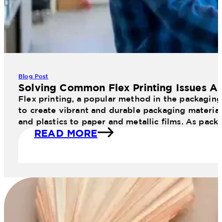
Blog Post
Solving Common Flex Printing Issues An
Flex printing, a popular method in the packaging 
to create vibrant and durable packaging materials
and plastics to paper and metallic films. As pac
READ MORE