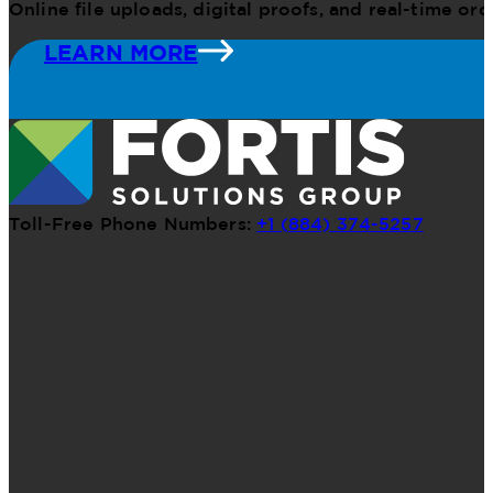
Online file uploads, digital proofs, and real-time o
LEARN MORE
Toll-Free Phone Numbers:
+1 (884) 374-5257