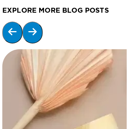
EXPLORE MORE BLOG POSTS