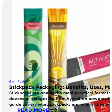
Blog Post
Stickpack Packaging: Benefits, Uses, Ma
Stickpacks are one of the most practical formats
dozens of categories, from hydration powders to 
guide covers what stickpacks are, where they wo
READ MORE