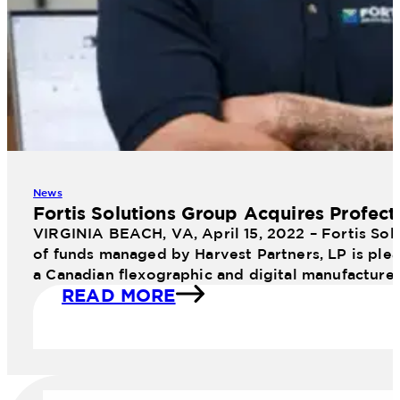
News
Fortis Solutions Group Acquires Profect
VIRGINIA BEACH, VA, April 15, 2022 – Fortis Sol
of funds managed by Harvest Partners, LP is plea
a Canadian flexographic and digital manufacture
READ MORE