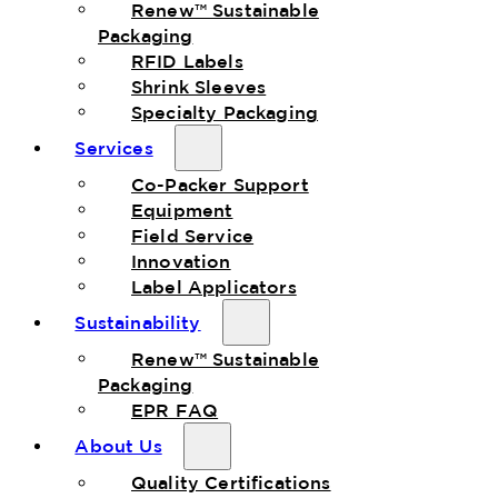
Renew™ Sustainable
Packaging
RFID Labels
Shrink Sleeves
Specialty Packaging
Services
Co-Packer Support
Equipment
Field Service
Innovation
Label Applicators
Sustainability
Renew™ Sustainable
Packaging
EPR FAQ
About Us
Quality Certifications