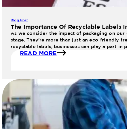
Blog Post
The Importance Of Recyclable Labels I
As we consider the impact of packaging on our en
stage. They're more than just an eco-friendly tr
recyclable labels, businesses can play a part in 
READ MORE