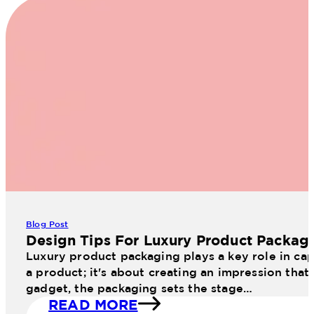
Blog Post
Design Tips For Luxury Product Packag
Luxury product packaging plays a key role in cap
a product; it's about creating an impression that
gadget, the packaging sets the stage…
READ MORE