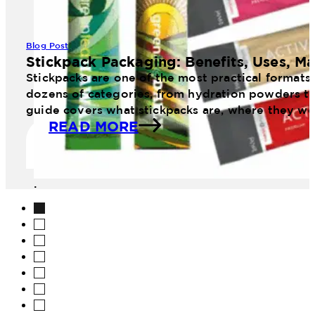
Blog Post
Stickpack Packaging: Benefits, Uses, Ma
Stickpacks are one of the most practical formats
dozens of categories, from hydration powders to 
guide covers what stickpacks are, where they wo
READ MORE
image