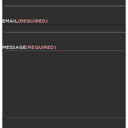
EMAIL
(REQUIRED)
MESSAGE
(REQUIRED)