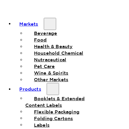
Markets
Beverage
Food
Health & Beauty
Household Chemical
Nutraceutical
Pet Care
Wine & Spirits
Other Markets
Products
Booklets & Extended
Content Labels
Flexible Packaging
Folding Cartons
Labels