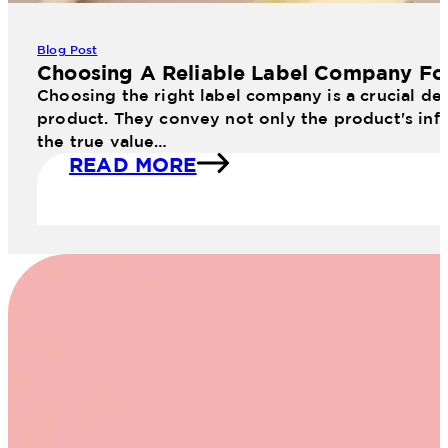
Blog Post
Choosing A Reliable Label Company Fo
Choosing the right label company is a crucial dec
product. They convey not only the product's info
the true value…
READ MORE