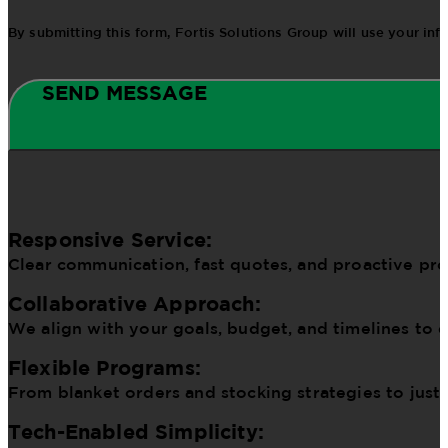
By submitting this form, Fortis Solutions Group will use your in
SEND MESSAGE
Responsive Service:
Clear communication, fast quotes, and proactive pr
Collaborative Approach:
We align with your goals, budget, and timelines to d
Flexible Programs:
From blanket orders and stocking strategies to just
Tech-Enabled Simplicity: