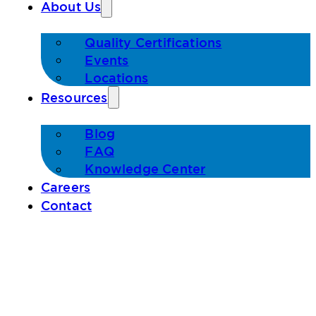
About Us
Quality Certifications
Events
Locations
Resources
Blog
FAQ
Knowledge Center
Careers
Contact