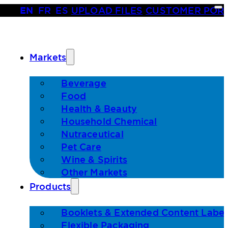
EN
•
FR
•
ES
|
UPLOAD FILES
|
CUSTOMER POR
Markets
Beverage
Food
Health & Beauty
Household Chemical
Nutraceutical
Pet Care
Wine & Spirits
Other Markets
Products
Booklets & Extended Content Label
Flexible Packaging