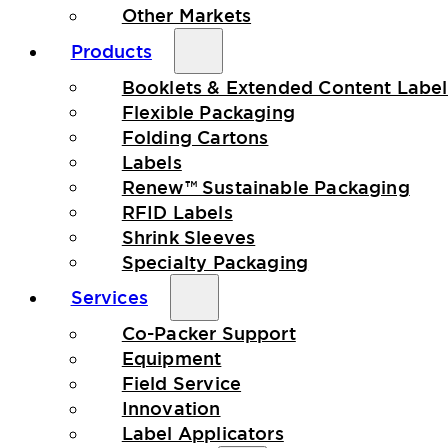
Other Markets
Products
Booklets & Extended Content Label
Flexible Packaging
Folding Cartons
Labels
Renew™ Sustainable Packaging
RFID Labels
Shrink Sleeves
Specialty Packaging
Services
Co-Packer Support
Equipment
Field Service
Innovation
Label Applicators