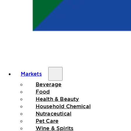
Markets
Beverage
Food
Health & Beauty
Household Chemical
Nutraceutical
Pet Care
Wine & Spirits