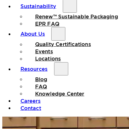
Sustainability
Renew™ Sustainable Packaging
EPR FAQ
About Us
Quality Certifications
Events
Locations
Resources
Blog
FAQ
Knowledge Center
Careers
Contact