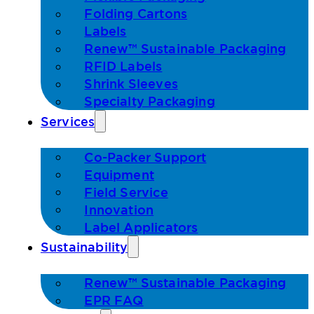
Folding Cartons
Labels
Renew™ Sustainable Packaging
RFID Labels
Shrink Sleeves
Specialty Packaging
Services
Co-Packer Support
Equipment
Field Service
Innovation
Label Applicators
Sustainability
Renew™ Sustainable Packaging
EPR FAQ