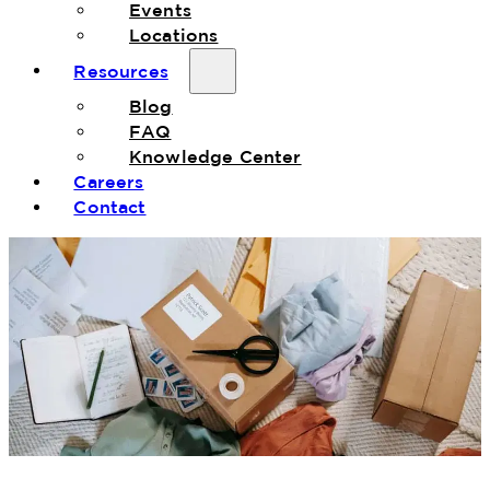
Events
Locations
Resources
Blog
FAQ
Knowledge Center
Careers
Contact