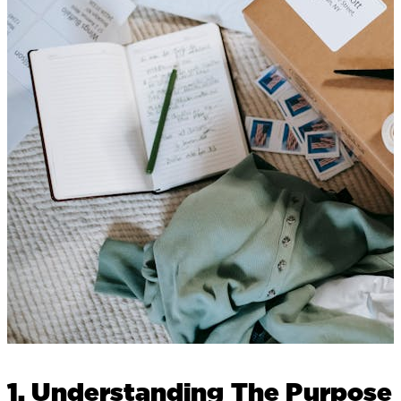
1. Understanding The Purpose