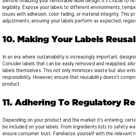
Before finalizing your removable label design, it’s crucial to tes
legibility. Expose your labels to different environments, temper
issues with adhesion, color fading, or material integrity. This
adjustments, ensuring your labels perform as expected, regard
10. Making Your Labels Reusa
In an era where sustainability is increasingly important, design
Consider labels that can be easily removed and reapplied, all
labels themselves. This not only minimizes waste but also enha
responsibility. However, ensure that reusability doesn’t compro
product.
11. Adhering To Regulatory Re
Depending on your product and the market it’s entering, certa
be included on your labels. From ingredients lists to safety war
ensure consumer trust. Familiarize yourself with the relevant r