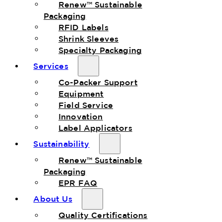
Renew™ Sustainable
Packaging
RFID Labels
Shrink Sleeves
Specialty Packaging
Services
Co-Packer Support
Equipment
Field Service
Innovation
Label Applicators
Sustainability
Renew™ Sustainable
Packaging
EPR FAQ
About Us
Quality Certifications