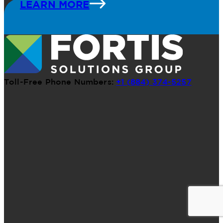
LEARN MORE
Toll-Free Phone Numbers:
+1 (884) 374-5257