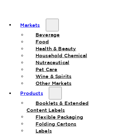
Markets
Beverage
Food
Health & Beauty
Household Chemical
Nutraceutical
Pet Care
Wine & Spirits
Other Markets
Products
Booklets & Extended
Content Labels
Flexible Packaging
Folding Cartons
Labels