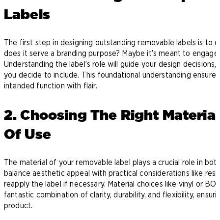
Labels
The first step in designing outstanding removable labels is to de
does it serve a branding purpose? Maybe it’s meant to engage 
Understanding the label’s role will guide your design decisions
you decide to include. This foundational understanding ensures y
intended function with flair.
2. Choosing The Right Materia
Of Use
The material of your removable label plays a crucial role in both 
balance aesthetic appeal with practical considerations like resi
reapply the label if necessary. Material choices like vinyl or B
fantastic combination of clarity, durability, and flexibility, ensu
product.