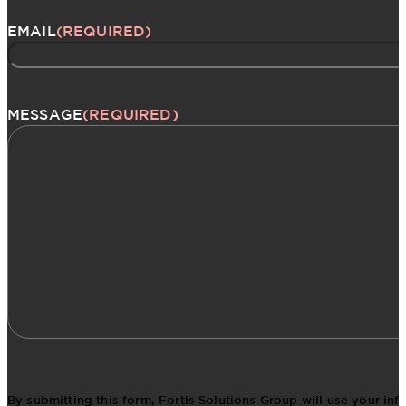
EMAIL
(REQUIRED)
MESSAGE
(REQUIRED)
By submitting this form, Fortis Solutions Group will use your in