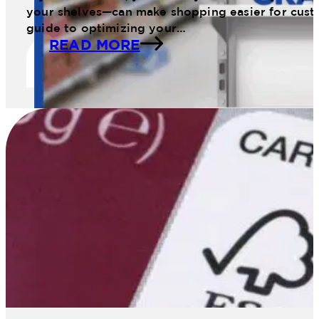
your shelves—can make shopping easier for cust
guide to optimizing your…
READ MORE
11 Web January Planogram