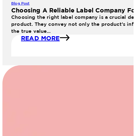
Blog Post
Choosing A Reliable Label Company Fo
Choosing the right label company is a crucial dec
product. They convey not only the product's info
the true value…
READ MORE