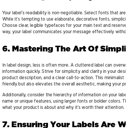
Your label’s readability is non-negotiable. Select fonts that are
While it’s tempting to use elaborate, decorative fonts, simplic
Choose clear, legible typefaces for your main text and reserve
way, your label communicates your message effectively without 
6. Mastering The Art Of Simpli
In label design, less is often more. A cluttered label can overw
information quickly. Strive for simplicity and clarity in your de
product description, and a clear call-to-action. This minimalist
friendly but also elevates the overall aesthetic, making your pro
Additionally, consider the hierarchy of information on your label
name or unique features, using larger fonts or bolder colors. Thi
what your product is about and why it’s worth their attention.
7. Ensuring Your Labels Are 