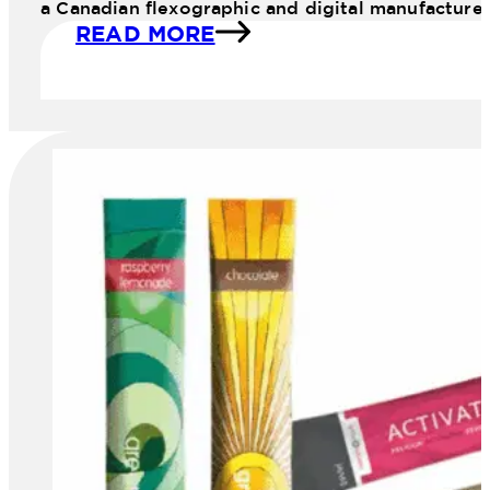
a Canadian flexographic and digital manufacture
READ MORE