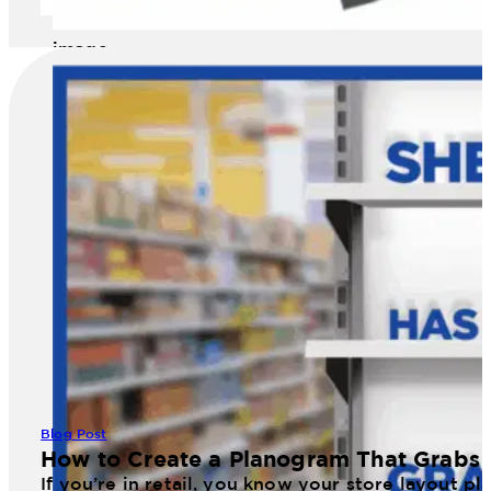
image
Blog Post
How to Create a Planogram That Grabs 
If you’re in retail, you know your store layout 