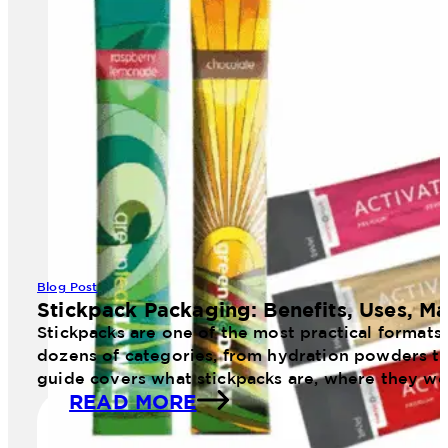
Blog Post
Stickpack Packaging: Benefits, Uses, Ma
Stickpacks are one of the most practical formats
dozens of categories, from hydration powders to 
guide covers what stickpacks are, where they wo
READ MORE