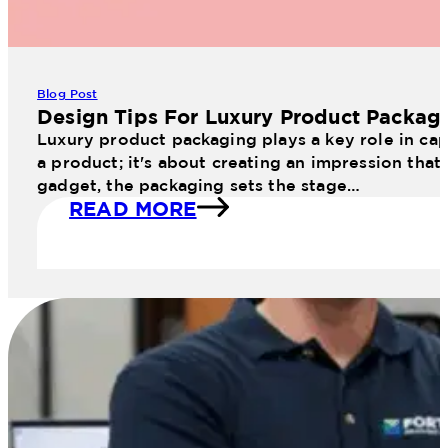
Blog Post
Design Tips For Luxury Product Packag
Luxury product packaging plays a key role in cap
a product; it's about creating an impression that
gadget, the packaging sets the stage…
READ MORE