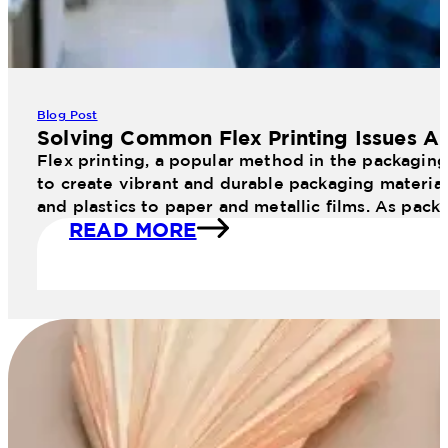
Blog Post
Solving Common Flex Printing Issues An
Flex printing, a popular method in the packaging 
to create vibrant and durable packaging materials
and plastics to paper and metallic films. As pac
READ MORE