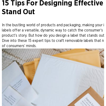
15 Tips For Designing Effectiv
Stand Out
In the bustling world of products and packaging, making your i
labels offer a versatile, dynamic way to catch the consumer’s e
product’s story. But how do you design a label that stands out 
Dive into these 15 expert tips to craft removable labels that n
of consumers’ minds.