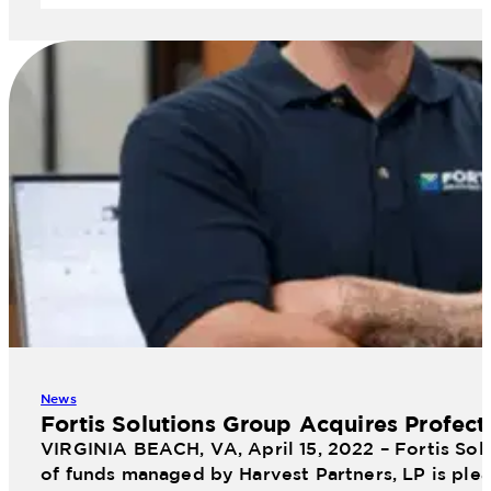
News
Fortis Solutions Group Acquires Profect
VIRGINIA BEACH, VA, April 15, 2022 – Fortis Sol
of funds managed by Harvest Partners, LP is plea