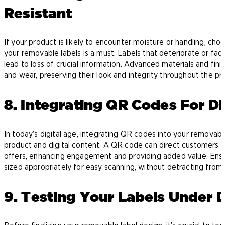
Resistant
If your product is likely to encounter moisture or handling, ch
your removable labels is a must. Labels that deteriorate or fad
lead to loss of crucial information. Advanced materials and fi
and wear, preserving their look and integrity throughout the pro
8. Integrating QR Codes For Dig
In today’s digital age, integrating QR codes into your removab
product and digital content. A QR code can direct customers t
offers, enhancing engagement and providing added value. Ensur
sized appropriately for easy scanning, without detracting from t
9. Testing Your Labels Under D