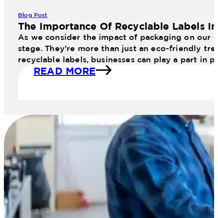
Blog Post
The Importance Of Recyclable Labels I
As we consider the impact of packaging on our en
stage. They're more than just an eco-friendly tr
recyclable labels, businesses can play a part in 
READ MORE