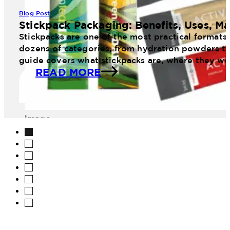
Blog Post
Stickpack Packaging: Benefits, Uses, Ma
Stickpacks are one of the most practical formats
dozens of categories, from hydration powders to 
guide covers what stickpacks are, where they wo
READ MORE
image