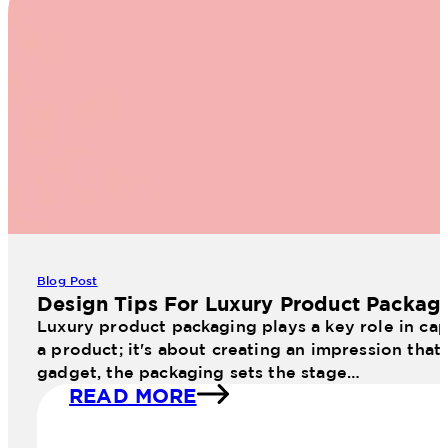
Blog Post
Design Tips For Luxury Product Packag
Luxury product packaging plays a key role in cap
a product; it's about creating an impression that
gadget, the packaging sets the stage…
READ MORE