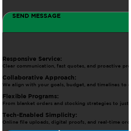
SEND MESSAGE
Responsive Service:
Clear communication, fast quotes, and proactive pr
Collaborative Approach:
We align with your goals, budget, and timelines to d
Flexible Programs:
From blanket orders and stocking strategies to just
Tech-Enabled Simplicity:
Online file uploads, digital proofs, and real-time o