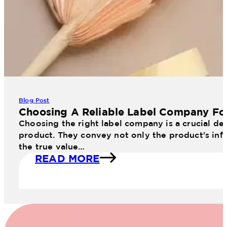
Blog Post
Choosing A Reliable Label Company Fo
Choosing the right label company is a crucial dec
product. They convey not only the product's info
the true value…
READ MORE