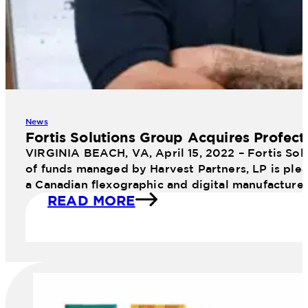
News
Fortis Solutions Group Acquires Profect
VIRGINIA BEACH, VA, April 15, 2022 – Fortis Sol
of funds managed by Harvest Partners, LP is plea
a Canadian flexographic and digital manufacture
READ MORE