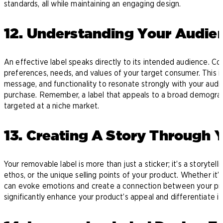
standards, all while maintaining an engaging design.
12. Understanding Your Audie
An effective label speaks directly to its intended audience. 
preferences, needs, and values of your target consumer. This ins
message, and functionality to resonate strongly with your audi
purchase. Remember, a label that appeals to a broad demogra
targeted at a niche market.
13. Creating A Story Through 
Your removable label is more than just a sticker; it’s a storytell
ethos, or the unique selling points of your product. Whether it’s
can evoke emotions and create a connection between your pro
significantly enhance your product’s appeal and differentiate i