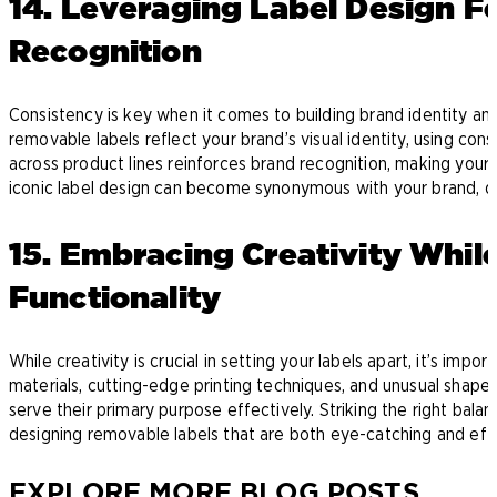
14. Leveraging Label Design F
Recognition
Consistency is key when it comes to building brand identity and
removable labels reflect your brand’s visual identity, using cons
across product lines reinforces brand recognition, making your 
iconic label design can become synonymous with your brand, dr
15. Embracing Creativity Whil
Functionality
While creativity is crucial in setting your labels apart, it’s impor
materials, cutting-edge printing techniques, and unusual shapes
serve their primary purpose effectively. Striking the right bala
designing removable labels that are both eye-catching and eff
EXPLORE MORE BLOG POSTS