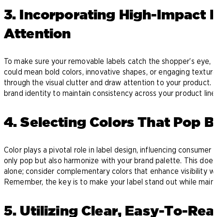
3. Incorporating High-Impact 
Attention
To make sure your removable labels catch the shopper’s eye, i
could mean bold colors, innovative shapes, or engaging texture
through the visual clutter and draw attention to your product. 
brand identity to maintain consistency across your product line
4. Selecting Colors That Pop 
Color plays a pivotal role in label design, influencing consume
only pop but also harmonize with your brand palette. This does
alone; consider complementary colors that enhance visibility whil
Remember, the key is to make your label stand out while mainta
5. Utilizing Clear, Easy-To-Re